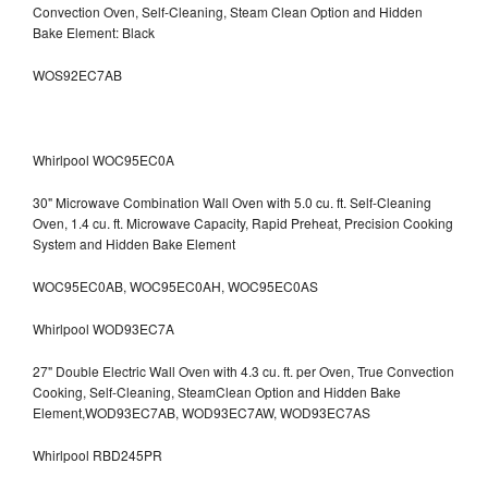
Convection Oven, Self-Cleaning, Steam Clean Option and Hidden
Bake Element: Black
WOS92EC7AB
Whirlpool WOC95EC0A
30" Microwave Combination Wall Oven with 5.0 cu. ft. Self-Cleaning
Oven, 1.4 cu. ft. Microwave Capacity, Rapid Preheat, Precision Cooking
System and Hidden Bake Element
WOC95EC0AB, WOC95EC0AH, WOC95EC0AS
Whirlpool WOD93EC7A
27" Double Electric Wall Oven with 4.3 cu. ft. per Oven, True Convection
Cooking, Self-Cleaning, SteamClean Option and Hidden Bake
Element,WOD93EC7AB, WOD93EC7AW, WOD93EC7AS
Whirlpool RBD245PR