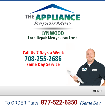
LYNWOOD
Local Repair Men you can Trust
Call Us 7 Days a Week
708-255-2686
Same Day Service
MENU
Brands
877-522-6350
To ORDER Parts
(Same Day