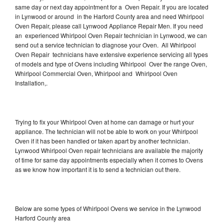
same day or next day appointment for a Oven Repair. If you are located
in Lynwood or around in the Harford County area and need Whirlpool
Oven Repair, please call Lynwood Appliance Repair Men. If you need
an experienced Whirlpool Oven Repair technician in Lynwood, we can
send out a service technician to diagnose your Oven. All Whirlpool
Oven Repair technicians have extensive experience servicing all types
of models and type of Ovens including Whirlpool Over the range Oven,
Whirlpool Commercial Oven, Whirlpool and Whirlpool Oven
Installation,.
Trying to fix your Whirlpool Oven at home can damage or hurt your
appliance. The technician will not be able to work on your Whirlpool
Oven if it has been handled or taken apart by another technician.
Lynwood Whirlpool Oven repair technicians are available the majority
of time for same day appointments especially when it comes to Ovens
as we know how important it is to send a technician out there.
Below are some types of Whirlpool Ovens we service in the Lynwood
Harford County area