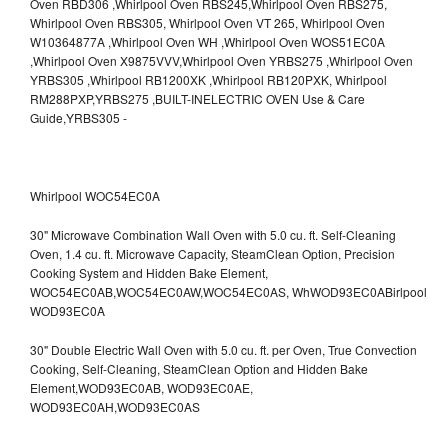
Whirlpool WOC54EC0A
30" Microwave Combination Wall Oven with 5.0 cu. ft. Self-Cleaning
Oven, 1.4 cu. ft. Microwave Capacity, SteamClean Option, Precision
Cooking System and Hidden Bake Element,
WOC54EC0AB,WOC54EC0AW,WOC54EC0AS,
WhWOD93EC0ABirlpool
WOD93EC0A
30" Double Electric Wall Oven with 5.0 cu. ft. per Oven, True Convection
Cooking, Self-Cleaning, SteamClean Option and Hidden Bake
Element,WOD93EC0AB,
WOD93EC0AE,
WOD93EC0AH,WOD93EC0AS