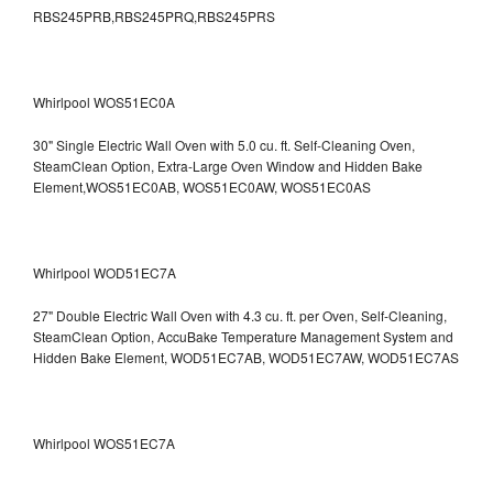
RBS245PRB,RBS245PRQ,RBS245PRS
Whirlpool WOS51EC0A
30" Single Electric Wall Oven with 5.0 cu. ft. Self-Cleaning Oven,
SteamClean Option, Extra-Large Oven Window and Hidden Bake
Element,WOS51EC0AB, WOS51EC0AW, WOS51EC0AS
Whirlpool WOD51EC7A
27" Double Electric Wall Oven with 4.3 cu. ft. per Oven, Self-Cleaning,
SteamClean Option, AccuBake Temperature Management System and
Hidden Bake Element, WOD51EC7AB, WOD51EC7AW, WOD51EC7AS
Whirlpool WOS51EC7A