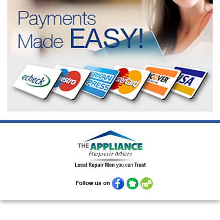
Follow us on