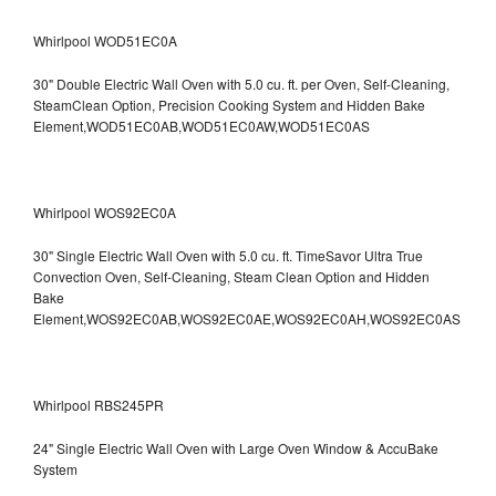
Whirlpool WOD51EC0A
30" Double Electric Wall Oven with 5.0 cu. ft. per Oven, Self-Cleaning,
SteamClean Option, Precision Cooking System and Hidden Bake
Element,WOD51EC0AB,WOD51EC0AW,WOD51EC0AS
Whirlpool WOS92EC0A
30" Single Electric Wall Oven with 5.0 cu. ft. TimeSavor Ultra True
Convection Oven, Self-Cleaning, Steam Clean Option and Hidden
Bake
Element,WOS92EC0AB,WOS92EC0AE,WOS92EC0AH,WOS92EC0AS
Whirlpool RBS245PR
24" Single Electric Wall Oven with Large Oven Window & AccuBake
System