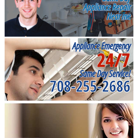
Appliance Repair
Near me
Appliance Emergency
24/7
Same Day Service!
708-255-2686