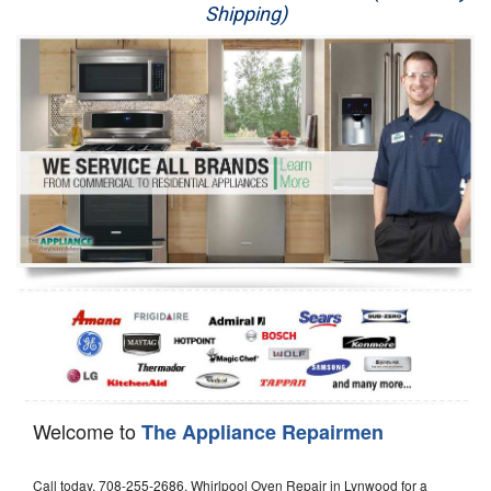
Shipping)
Appliance Repair
Washer Repair
Dryer Repair
Refrigerator Repair
Oven Repair
Dishwasher Repair
Welcome to
The Appliance Repairmen
Call today, 708-255-2686, Whirlpool Oven Repair in Lynwood for a