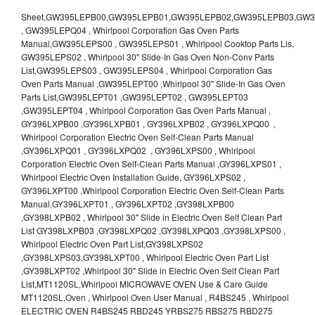
Sheet,GW395LEPB00,GW395LEPB01,GW395LEPB02,GW395LEPB03,GW395LEPB04,GW395LEPQ00,GW395LEPQ01,GW395LEPQ02,GW395LEPQ03 , GW395LEPQ04 , Whirlpool Corporation Gas Oven Parts Manual,GW395LEPS00 , GW395LEPS01 , Whirlpool Cooktop Parts Lis, GW395LEPS02 , Whirlpool 30" Slide-In Gas Oven Non-Conv Parts List,GW395LEPS03 , GW395LEPS04 , Whirlpool Corporation Gas Oven Parts Manual ,GW395LEPT00 ,Whirlpool 30" Slide-In Gas Oven Parts List,GW395LEPT01 ,GW395LEPT02 , GW395LEPT03 ,GW395LEPT04 , Whirlpool Corporation Gas Oven Parts Manual , GY396LXPB00 ,GY396LXPB01 , GY396LXPB02 , GY396LXPQ00 , Whirlpool Corporation Electric Oven Self-Clean Parts Manual ,GY396LXPQ01 , GY396LXPQ02 , GY396LXPS00 , Whirlpool Corporation Electric Oven Self-Clean Parts Manual ,GY396LXPS01 , Whirlpool Electric Oven Installation Guide, GY396LXPS02 , GY396LXPT00 ,Whirlpool Corporation Electric Oven Self-Clean Parts Manual,GY396LXPT01 , GY396LXPT02 ,GY398LXPB00 ,GY398LXPB02 , Whirlpool 30" Slide in Electric Oven Self Clean Part List GY398LXPB03 ,GY398LXPQ02 ,GY398LXPQ03 ,GY398LXPS00 , Whirlpool Electric Oven Part List,GY398LXPS02 ,GY398LXPS03,GY398LXPT00 , Whirlpool Electric Oven Part List ,GY398LXPT02 ,Whirlpool 30" Slide in Electric Oven Self Clean Part List,MT1120SL,Whirlpool MICROWAVE OVEN Use & Care Guide MT1120SL,Oven , Whirlpool Oven User Manual , R4BS245 , Whirlpool ELECTRIC OVEN R4BS245 RBD245 YRBS275 RBS275 RBD275 YRBS305 RBS305 RBD305 RBD306 Use & Care Guide , R82200XK - Whirlpool BUILT-IN CONTINUOUS-CLEANING ELECTRIC OVEN R82200XK, RB220PXK , RB1005XY ,Whirlpool STANDARD AND CONTINUOUS-CLEANING ELECTRIC BUILT-IN OVENS Use and care guide, RB120PXY ,RB1300XK , Whirlpool BUILT-IN SELF-CLEANING & CONTINUOUS-CLEANING ELECTRIC OVENS Use & Care Guide RB130PXK, RB1300XK ,RB130PXK ,RB16 PXB ,RB160PXX ,RB16OPXL ,Whirlpool SELF-CLEANING ELECTRIC OVEN Use and Care Guide RB16OPXL , RB170PXB , Whirlpool SELF-CLEANING ELECTRIC BUILT-IN SINGLE AND DOUBLE OVENS , RB170PXL , Whirlpool Use and Care Guide Electric Oven RB170PXL ,RB170PXX , Whirlpool SELF-CLEANING ELECTRIC BUILT-IN SINGLE AND DOUBLE OVENS Use & Care Guide , RB17OPXY ,RB2000XV ,Whirlpool BUILT-IN OVEN Use & Care Guide RB2000XV ,RB220PXB ,Whirlpool ELECTRIC BUILT-IN OVENS Use and Care Guide ,RB220PXK , Whirlpool BUILT-IN CONTINUOUS-CLEANING ELECTRIC OVEN R82200XK, RB220PXK , RB260PXB , RB260PXK , Whirlpool Electric Oven use & care guide RB26OOXK, RB260PXK ,RB260PXY , RB262PXA , Whirlpool ELECTRIC OVEN RB262PXA User Guide , RB265PXV ,Whirlpool Use and Care Guide Electric Oven RB265PXV, RB266PXV ,RB266PXV ,RB26OOXK - Whirlpool ELECTRIC OVEN RB26OOXK, RB260PXK User Guide, RB270PXB ,RB270PXK , Whirlpool Use & Care Guide Electric Oven RB270PXK ,RB270PXY , RB2OOOXK , Whirlpool BUILT-IN ELECTRIC OVEN Use & Care Guide RB2OOOXK ,RB47OPXL , Whirlpool BUILT-IN SELF-CLEANING & CONTINUOUS-CLEANING ELECTRIC OVENS Use & Care Guide RB47OPXL , RB760PXB , RB760PXT , Whirlpool BUILT-IN OVEN Use & Care Guide RB760PXT , RB760PXX , RB760PXY , Whirlpool SELF-CLEANING ELECTRIC BUILT-IN SINGLE AND DOUBLE OVENS, RB770PXB , RB770PXX , Whirlpool SELF-CLEANING ELECTRIC BUILT-IN SINGLE AND DOUBLE OVENS Use & Care Guide, RB770PXY -RBD245 , BUILT-INELECTRIC OVEN Use & Care Guide , RBD245PD ,Whirlpool ELECTRIC BUILT-IN OVENS Use And Care GUIDE,RBD245PR , Whirlpool Electric Single and Double Built-in Oven Specification Sheet ,RBD245PRB00 , Whirlpool 24" Built-In Electric Double Oven Parts List, RBD245PRQ00 , RBD245PRS00 ,RBD245PRS01 ,Whirlpool Built-In Electric Double Oven Lower Oven Parts Manual ,RBD245PRT00 , Whirlpool 24" Built-In Electric Double Oven Parts List, RBD275 , RBD275PD ,Whirlpool ELECTRIC BUILT-IN OVENS Use And Care GUIDE,RBD275PRB00 - Whirlpool Built-In Electric Double Oven Parts List , RBD275PRQ00 , RBD275PRS00 , RBD275PRT00 , RBD275PV , Whirlpool Electric Single and Double Built-In Oven Specifications ,RBD276 , Whirlpool OVEN RBD245 RBS245 YRBS275 RBD275 RBS275 YRBS305 RBD276 RBS305 RBD305 Use & Care Guide , RBD276PD , Whirlpool ELECTRIC BUILT-IN OVENS Use And Care GUIDE ,RBD277 , RBD277PV , Whirlpool Electric Single and Double Built-In Oven Specifications ,RBD305 , BUILT-INELECTRIC OVEN Use & Care Guide, RBD305PD , Whirlpool ELECTRIC BUILT-IN OVENS Use And Care GUIDE ,RBD305PRB00 , Whirlpool Corporation Built-In Electric Double Oven Parts Manual ,RBD305PRB02 , RBD305PRQ02 , RBD305PRS02 , RBD305PRT00 , Whirlpool Corporation Built-In Electric Double Oven Parts Manual,RBD305PRT02 , Whirlpool 30" Built-In Electric Double Oven STD-Clean Lower Self-Clean Upper Lower Oven Parts List , RBD305PV , Whirlpool Electric Single and Double Built-in Oven Specification Sheet ,RBD306 ,RBD306PD , Whirlpool ELECTRIC BUILT-IN OVENS Use And Care GUIDE , RBD307 , Whirlpool Built-In Electric Convection Oven Use & Care Guide ,RBD307PV , RBIGOPXY ,Whirlpool SELF-CLEANING ELECTRIC BUILT-IN SINGLE AND DOUBLE OVENS, RBIOOPXY , Whirlpool STANDARD AND CONTINUOUS-CLEANING ELECTRIC BUILT-IN OVENS Use and Care Guide , RBS240PD , Whirlpool