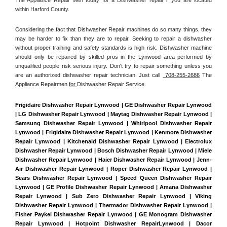
within Harford County. 
Considering the fact that Dishwasher Repair machines do so many things, they 
may be harder to fix than they are to repair. Seeking to repair a dishwasher 
without proper training and safety standards is high risk. Dishwasher machine 
should only be repaired by skilled pros in the Lynwood area performed by 
unqualified people risk serious injury. Don't try to repair something unless you 
are an authorized dishwasher repair technician. Just call 
 708-255-2686
 The 
Appliance Repairmen 
for 
Dishwasher Repair Service.
Frigidaire Dishwasher Repair Lynwood | GE Dishwasher Repair Lynwood 
| LG Dishwasher Repair Lynwood | Maytag Dishwasher Repair Lynwood | 
Samsung Dishwasher Repair Lynwood | Whirlpool Dishwasher Repair 
Lynwood | Frigidaire Dishwasher Repair Lynwood | Kenmore Dishwasher 
Repair Lynwood | Kitchenaid Dishwasher Repair Lynwood | Electrolux 
Dishwasher Repair Lynwood | Bosch Dishwasher Repair Lynwood | Miele 
Dishwasher Repair Lynwood | Haier Dishwasher Repair Lynwood | Jenn-
Air Dishwasher Repair Lynwood | Roper Dishwasher Repair Lynwood | 
Sears Dishwasher Repair Lynwood | Speed Queen Dishwasher Repair 
Lynwood | GE Profile Dishwasher Repair Lynwood | Amana Dishwasher 
Repair Lynwood | Sub Zero Dishwasher Repair Lynwood | Viking 
Dishwasher Repair Lynwood | Thermador Dishwasher Repair Lynwood | 
Fisher Paykel Dishwasher Repair Lynwood | GE Monogram Dishwasher 
Repair Lynwood | Hotpoint Dishwasher RepairLynwood | Dacor 