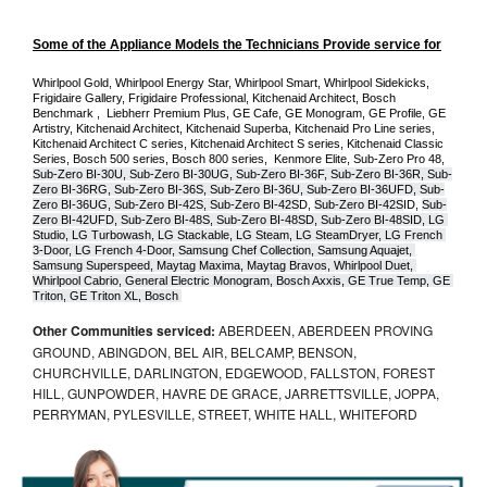
Some of the Appliance Models the Technicians Provide service for
Whirlpool Gold, Whirlpool Energy Star, Whirlpool Smart, Whirlpool Sidekicks, 
Frigidaire Gallery, Frigidaire Professional, Kitchenaid Architect, Bosch 
Benchmark ,  Liebherr Premium Plus, GE Cafe, GE Monogram, GE Profile, GE 
Artistry, Kitchenaid Architect, Kitchenaid Superba, Kitchenaid Pro Line series, 
Kitchenaid Architect C series, Kitchenaid Architect S series, Kitchenaid Classic 
Series, Bosch 500 series, Bosch 800 series,  Kenmore Elite, Sub-Zero Pro 48, 
Sub-Zero BI-30U, Sub-Zero BI-30UG, Sub-Zero BI-36F, Sub-Zero BI-36R, Sub-
Zero BI-36RG, Sub-Zero BI-36S, Sub-Zero BI-36U, Sub-Zero BI-36UFD, Sub-
Zero BI-36UG, Sub-Zero BI-42S, Sub-Zero BI-42S
D, 
Sub-Zero BI-42S
ID, 
Sub-
Zero BI-42UFD, Sub-Zero BI-48S, Sub-Zero BI-48SD, Sub-Zero BI-48SID, LG 
Studio, LG Turbowash, LG Stackable, LG Steam, LG SteamDryer, LG French 
3-Door, LG French 4-Door, Samsung Chef Collection, Samsung Aquajet, 
Samsung Superspeed, Maytag Maxima, Maytag Bravos, Whirlpool Duet, 
Whirlpool Cabrio, General Electric Monogram, Bosch Axxis, GE True Temp, GE 
Triton, GE Triton XL, Bosch 
Other Communities serviced:
ABERDEEN, ABERDEEN PROVING
GROUND, ABINGDON, BEL AIR, BELCAMP, BENSON,
CHURCHVILLE, DARLINGTON, EDGEWOOD, FALLSTON, FOREST
HILL, GUNPOWDER, HAVRE DE GRACE, JARRETTSVILLE, JOPPA,
PERRYMAN, PYLESVILLE, STREET, WHITE HALL, WHITEFORD