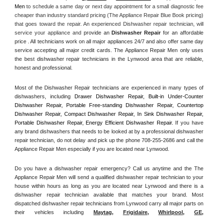
Men
 to schedule a same day or next day appointment for a small diagnostic fee 
cheaper than industry standard pricing (The Appliance Repair Blue Book pricing) 
that goes toward the repair. An experienced Dishwasher repair technician, will 
service your appliance and
 provide an 
Dishwasher Repair
 for an affordable 
price . All technicians work on all major appliances 24/7 and also offer same day 
service accepting all major credit cards. The Appliance Repair Men only uses 
the best dishwasher repair technicians in the Lynwood area that are reliable, 
honest and professional. 
Most of the Dishwasher Repair technicians are experienced in many types of 
dishwashers, including 
Drawer Dishwasher Repair, Built-in Under-Counter 
Dishwasher Repair, Portable Free-standing Dishwasher Repair, Countertop 
Dishwasher Repair, Compact Dishwasher Repair, In Sink Dishwasher Repair, 
Portable Dishwasher Repair, Energy Efficient Dishwasher Repair.
 If you have 
any brand dishwashers that needs to be looked at by a professional dishwasher 
repair technician, do not delay and pick up the phone 708-255-2686 and call the 
Appliance Repair Men especially if you are located near Lynwood.
Do you have a dishwasher repair emergency? Call us anytime and the The 
Appliance Repair Men will send a qualified dishwasher repair technician to your 
house within hours as long as you are located near Lynwood and there is a 
dishwasher repair technician available that matches your brand. Most 
dispatched dishwasher repair technicians from Lynwood carry all major parts on 
their vehicles including 
Maytag
, 
Frigidaire
, 
Whirlpool
, 
GE
, 