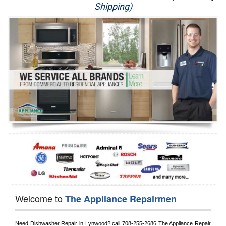
Shipping)
Appliance Repair
Washer Repair
Dryer Repair
Refrigerator Repair
Oven Repair
Dishwasher Repair
Welcome to
The Appliance Repairmen
Need Dishwasher Repair in 
Lynwood?
 call
 708-255-2686
 The Appliance Repair 