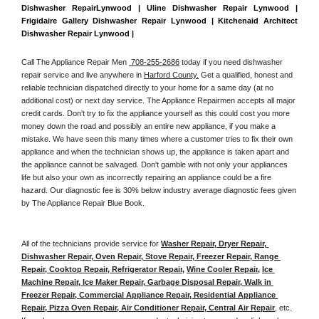
Dishwasher RepairLynwood | Uline Dishwasher Repair Lynwood | 
Frigidaire Gallery Dishwasher Repair Lynwood | Kitchenaid Architect 
Dishwasher Repair Lynwood | 
Call The Appliance Repair Men 
 708-255-2686
 today if you need dishwasher 
repair service and live anywhere in 
Harford County.
 Get a qualified, honest and 
reliable technician dispatched directly to your home for a same day (at no 
additional cost) or next day service. The Appliance Repairmen accepts all major 
credit cards. Don't try to fix the appliance yourself as this could cost you more 
money down the road and possibly an entire new appliance, if you make a 
mistake. We have seen this many times where a customer tries to fix their own 
appliance and when the technician shows up, the appliance is taken apart and 
the appliance cannot be salvaged. Don't gamble with not only your appliances 
life but also your own as incorrectly repairing an appliance could be a fire 
hazard. Our diagnostic fee is 30% below industry average diagnostic fees given 
by The Appliance Repair Blue Book. 
All of the technicians provide service for 
Washer Repair, Dryer Repair, 
Dishwasher Repair, Oven Repair, Stove Repair, Freezer Repair, Range 
Repair, Cooktop Repair, Refrigerator Repair
, 
Wine Cooler Repair
, 
Ice 
Machine Repair, Ice Maker Repair, Garbage Disposal Repair, Walk in 
Freezer Repair, Commercial Appliance Repair, Residential Appliance 
Repair, Pizza Oven Repair, Air Conditioner Repair, Central Air Repair
, etc. 