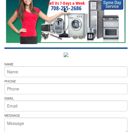
Call Us 7-Days a Week
708-255-2686
NAME
PHONE
EMAIL
MESSAGE