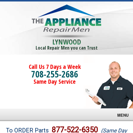
LYNWOOD
Local Repair Men you can Trust
Call Us 7 Days a Week
708-255-2686
Same Day Service
MENU
Brands
877-522-6350
To ORDER Parts
(Same Day