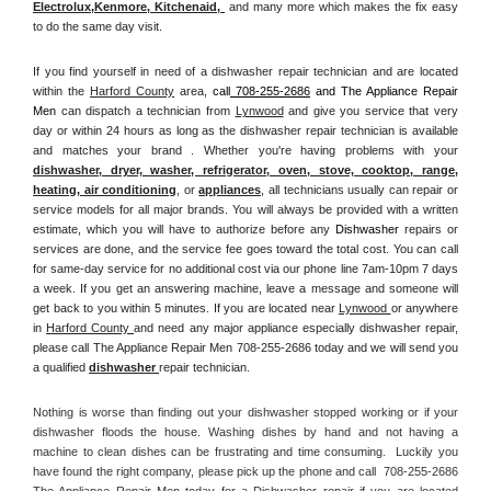
Electrolux
,
Kenmore, Kitchenaid,
 and many more which makes the fix easy 
to do the same day visit.
If you find yourself in need of a dishwasher repair technician and are located 
within the 
Harford County
 area, 
call
 708-255-2686
 and The Appliance Repair 
Men 
can dispatch a technician from 
Lynwood
 and give you service that very 
day or within 24 hours as long as the dishwasher repair technician is available 
and matches your brand . Whether you're having problems with your 
dishwasher, dryer, washer, refrigerator, oven, stove, cooktop, range
, 
heating, air conditioning
, or 
appliances
, all technicians usually can repair or 
service models for all major brands. You will always be provided with a written 
estimate, which you will have to authorize before any 
Dishwasher
 repairs or 
services are done, and the service fee goes toward the total cost. You can call 
for same-day service for no additional cost via our phone line 7am-10pm 7 days 
a week. If you get an answering machine, leave a message and someone will 
get back to you within 5 minutes. If you are located near 
Lynwood 
or anywhere 
in 
Harford County 
and need any major appliance especially dishwasher repair, 
please call The Appliance Repair Men 708-255-2686 today and we will send you 
a qualified 
dishwasher 
repair technician.
Nothing is worse than finding out your dishwasher stopped working or if your 
dishwasher floods the house. Washing dishes by hand and not having a 
machine to clean dishes can be frustrating and time consuming.  Luckily you 
have found the right company, please pick up the phone and call  708-255-2686 
The Appliance Repair Men today for a Dishwasher repair if you are located 