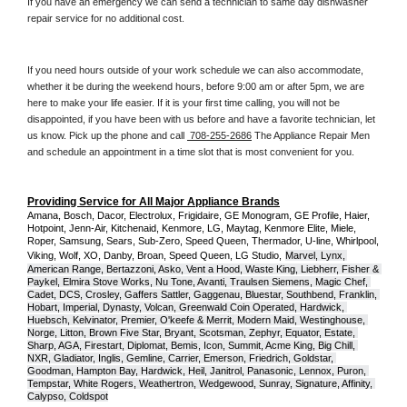
If you have an emergency we can send a technician to same day dishwasher 
repair service for no additional cost. 
If you need hours outside of your work schedule we can also accommodate, 
whether it be during the weekend hours, before 9:00 am or after 5pm, we are 
here to make your life easier. If it is your first time calling, you will not be 
disappointed, if you have been with us before and have a favorite technician, let 
us know. Pick up the phone and call 
 708-255-2686
 The Appliance Repair Men 
and schedule an appointment in a time slot that is most convenient for you.
Providing Service for All Major Appliance Brands
Amana, Bosch, Dacor, Electrolux, Frigidaire, GE Monogram, GE Profile, Haier, 
Hotpoint, Jenn-Air, Kitchenaid, Kenmore, LG, Maytag, Kenmore Elite, Miele, 
Roper, Samsung, Sears, Sub-Zero, Speed Queen, Thermador, U-line, Whirlpool, 
Viking, Wolf, XO, Danby, Broan, Speed Queen, LG Studio,
Marvel, Lynx, 
American Range, Bertazzoni, Asko, Vent a Hood, Waste King, Liebherr, Fisher & 
Paykel, Elmira Stove Works, Nu Tone, Avanti, Traulsen Siemens, Magic Chef, 
Cadet, DCS, Crosley, Gaffers Sattler, Gaggenau, Bluestar, Southbend, Franklin, 
Hobart, Imperial, Dynasty, Volcan, Greenwald Coin Operated, Hardwick, 
Huebsch, Kelvinator, Premier, O'keefe & Merrit, Modern Maid, Westinghouse, 
Norge, Litton, Brown Five Star, Bryant, Scotsman, Zephyr, Equator, Estate, 
Sharp, AGA, Firestart, Diplomat, Bemis, Icon, Summit, Acme King, Big Chill, 
NXR, Gladiator, Inglis, Gemline, Carrier, Emerson, Friedrich, Goldstar, 
Goodman, Hampton Bay, Hardwick, Heil, Janitrol, Panasonic, Lennox, Puron, 
Tempstar, White Rogers, Weathertron, Wedgewood, Sunray, Signature, Affinity, 
Calypso, Coldspot