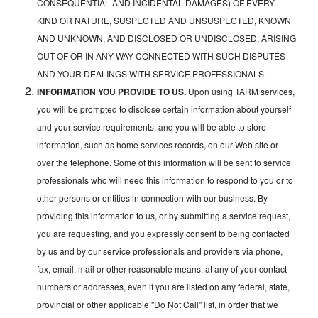
CONSEQUENTIAL AND INCIDENTAL DAMAGES) OF EVERY
KIND OR NATURE, SUSPECTED AND UNSUSPECTED, KNOWN
AND UNKNOWN, AND DISCLOSED OR UNDISCLOSED, ARISING
OUT OF OR IN ANY WAY CONNECTED WITH SUCH DISPUTES
AND YOUR DEALINGS WITH SERVICE PROFESSIONALS.
INFORMATION YOU PROVIDE TO US.
Upon using TARM services,
you will be prompted to disclose certain information about yourself
and your service requirements, and you will be able to store
information, such as home services records, on our Web site or
over the telephone. Some of this information will be sent to service
professionals who will need this information to respond to you or to
other persons or entities in connection with our business. By
providing this information to us, or by submitting a service request,
you are requesting, and you expressly consent to being contacted
by us and by our service professionals and providers via phone,
fax, email, mail or other reasonable means, at any of your contact
numbers or addresses, even if you are listed on any federal, state,
provincial or other applicable "Do Not Call" list, in order that we