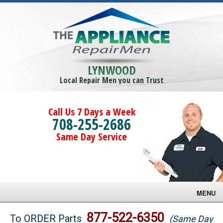
LYNWOOD
Local Repair Men you can Trust
Call Us 7 Days a Week
708-255-2686
Same Day Service
MENU
Brands
877-522-6350
To ORDER Parts
(Same Day