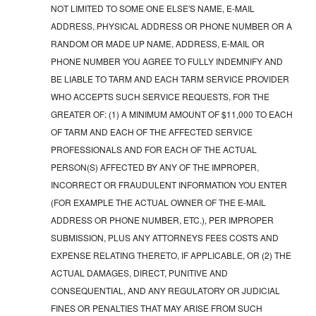
NOT LIMITED TO SOME ONE ELSE'S NAME, E-MAIL
ADDRESS, PHYSICAL ADDRESS OR PHONE NUMBER OR A
RANDOM OR MADE UP NAME, ADDRESS, E-MAIL OR
PHONE NUMBER YOU AGREE TO FULLY INDEMNIFY AND
BE LIABLE TO TARM AND EACH TARM SERVICE PROVIDER
WHO ACCEPTS SUCH SERVICE REQUESTS, FOR THE
GREATER OF: (1) A MINIMUM AMOUNT OF $11,000 TO EACH
OF TARM AND EACH OF THE AFFECTED SERVICE
PROFESSIONALS AND FOR EACH OF THE ACTUAL
PERSON(S) AFFECTED BY ANY OF THE IMPROPER,
INCORRECT OR FRAUDULENT INFORMATION YOU ENTER
(FOR EXAMPLE THE ACTUAL OWNER OF THE E-MAIL
ADDRESS OR PHONE NUMBER, ETC.), PER IMPROPER
SUBMISSION, PLUS ANY ATTORNEYS FEES COSTS AND
EXPENSE RELATING THERETO, IF APPLICABLE, OR (2) THE
ACTUAL DAMAGES, DIRECT, PUNITIVE AND
CONSEQUENTIAL, AND ANY REGULATORY OR JUDICIAL
FINES OR PENALTIES THAT MAY ARISE FROM SUCH