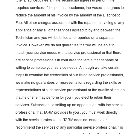
required services of the potential customer, the Associate agrees to
reduce the amount of his invoice by the amount of the Diagnostic
Fee. All other charges associated with the repair or servicing of any
appliance or any all other services agreed to by and between the
Technician and you will be billed and reported on a separate
invoice. However, we do not guarantee that we will be able to
match your service needs with a service professional or that there
are service professionals in your area that are either capable or
willing to complete your service needs. Although we take certain
steps to examine the credentials of our listed service professionals,
we make no guarantees or representations regarding the skills or
representations of such service professional or the quality of the job
that he or she may perform for you if you elect to retain their
services. Subsequent to setting up an appointment with the service
professional that TARM provides to you , you must work directly
with the service professional. TARM does not endorse or
recommend the services of any particular service professional. It is