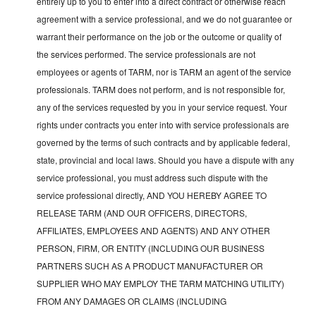
entirely up to you to enter into a direct contract or otherwise reach
agreement with a service professional, and we do not guarantee or
warrant their performance on the job or the outcome or quality of
the services performed. The service professionals are not
employees or agents of TARM, nor is TARM an agent of the service
professionals. TARM does not perform, and is not responsible for,
any of the services requested by you in your service request. Your
rights under contracts you enter into with service professionals are
governed by the terms of such contracts and by applicable federal,
state, provincial and local laws. Should you have a dispute with any
service professional, you must address such dispute with the
service professional directly, AND YOU HEREBY AGREE TO
RELEASE TARM (AND OUR OFFICERS, DIRECTORS,
AFFILIATES, EMPLOYEES AND AGENTS) AND ANY OTHER
PERSON, FIRM, OR ENTITY (INCLUDING OUR BUSINESS
PARTNERS SUCH AS A PRODUCT MANUFACTURER OR
SUPPLIER WHO MAY EMPLOY THE TARM MATCHING UTILITY)
FROM ANY DAMAGES OR CLAIMS (INCLUDING