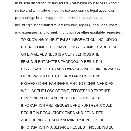
in its sole discretion, to immediately terminate your access without
notice and to initiate without notice appropriate legal actions or
proceedings to seek appropriate remedies and/or damages,
including but not limited to lost revenue, repairs, legal fees, costs
and expenses, and to seek injunctions or other equitable remedies.
TO KNOWINGLY INPUT FALSE INFORMATION, INCLUDING
BUT NOT LIMITED TO NAME, PHONE NUMBER, ADDRESS
OR E-MAIL ADDRESS IS A VERY SERIOUS AND
FRAUDULENT MATTER THAT COULD RESULT IN
SIGNIFICANT COSTS AND DAMAGES INCLUDING INVASION
OF PRIVACY RIGHTS, TO TARM AND ITS SERVICE
PROFESSIONAL PARTNERS, AND TO CONSUMERS, AS
WELL AS THE LOSS OF TIME, EFFORT AND EXPENSE
RESPONDING TO AND PURSUING SUCH FALSE
INFORMATION AND REQUEST, AND FURTHER, COULD
RESULT IN REGULATORY FINES AND PENALTIES.
ACCORDINGLY, IF YOU KNOWINGLY INPUT FALSE
INFORMATION IN A SERVICE REQUEST, INCLUDING BUT