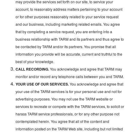
may provide the services set forth on our site, to service your
account, to reasonably address matters pertaining to your account
or for other purposes reasonably related to your service request
and our business, including marketing related emails. You agree
that by completing a service request, you are entering into a
business relationship with TARM and its partners and thus agree to
be contacted by TARM and/or its partners. You promise that all
information you provide will be accurate, current and truthful to the
best of your knowledge.
CALL RECORDING.
You acknowledge and agree that TARM may
monitor and/or record any telephone calls between you and TARM.
YOUR USE OF OUR SERVICES.
You acknowledge and agree that
your use of the TARM services is for your personal use and not for
advertising purposes. You may not use the TARM website or
services to recreate or compete with the TARM services, to solicit or
harass TARM service professionals, or for any other purpose not
contemplated herein. You agree that all of the content and
information posted on the TARM Web site, including but not limited