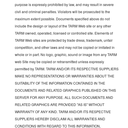
purpose is expressly prohibited by law, and may result in severe
civil and criminal penalties. Violators will be prosecuted to the
maximum extent possible. Documents specified above do not
include the design or layout of the TARM Web site or any other
TARM owned, operated, licensed or controlled site. Elements of
TARM Web sites are protected by trade dress, trademark, unfair
competition, and other laws and may not be copied or imitated in
whole or in part. No logo, graphic, sound or image from any TARM
web Site may be copied or retransmitted unless expressly
permitted by TARM. TARM AND/OR ITS RESPECTIVE SUPPLIERS
MAKE NO REPRESENTATIONS OR WARRANTIES ABOUT THE
SUITABILITY OF THE INFORMATION CONTAINED IN THE
DOCUMENTS AND RELATED GRAPHICS PUBLISHED ON THIS
SERVER FOR ANY PURPOSE. ALL SUCH DOCUMENTS AND
RELATED GRAPHICS ARE PROVIDED "AS IS" WITHOUT
WARRANTY OF ANY KIND. TARM AND/OR ITS RESPECTIVE
SUPPLIERS HEREBY DISCLAIM ALL WARRANTIES AND
CONDITIONS WITH REGARD TO THIS INFORMATION,