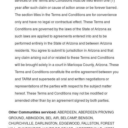
services or the Terms and Conditions must be filed within one (1)
year after such claim or cause of action arose or be forever barred.
The section titles in the Terms and Conditions are for convenience
only and have no legal or contractual effect. These Terms and
Conditions are governed by the laws of the State of Arizona as
such laws are applied to agreements entered into and to be
performed entirely in the State of Arizona and between Arizona
residents. You agree to submit to jurisdiction in Arizona and that
any claim arising out of or related to these Terms and Conditions
will be brought solely in a court in Maricopa County, Arizona. These
Terms and Conditions constitute the entire agreement between you
and TARM and supersede all oral and written negotiations or
representations of the parties with respect to the subject matter
hereof. These Terms and Conditions may not be modified or
amended other than by an agreement signed by both parties.
Other Communities serviced:
ABERDEEN, ABERDEEN PROVING
GROUND, ABINGDON, BEL AIR, BELCAMP, BENSON,
CHURCHVILLE, DARLINGTON, EDGEWOOD, FALLSTON, FOREST