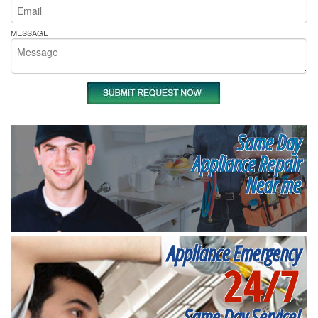
MESSAGE
Same Day
Appliance Repair
Near me
Appliance Emergency
24/7
Same Day Service!