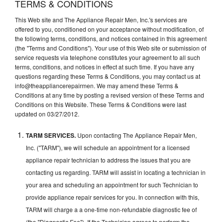
TERMS & CONDITIONS
This Web site and The Appliance Repair Men, Inc.'s services are
offered to you, conditioned on your acceptance without modification, of
the following terms, conditions, and notices contained in this agreement
(the "Terms and Conditions"). Your use of this Web site or submission of
service requests via telephone constitutes your agreement to all such
terms, conditions, and notices in effect at such time. If you have any
questions regarding these Terms & Conditions, you may contact us at
info@theappliancerepairmen. We may amend these Terms &
Conditions at any time by posting a revised version of these Terms and
Conditions on this Website. These Terms & Conditions were last
updated on 03/27/2012.
TARM SERVICES.
Upon contacting The Appliance Repair Men,
Inc. ("TARM"), we will schedule an appointment for a licensed
appliance repair technician to address the issues that you are
contacting us regarding. TARM will assist in locating a technician in
your area and scheduling an appointment for such Technician to
provide appliance repair services for you. In connection with this,
TARM will charge a a one-time non-refundable diagnostic fee of
(the "Diagnostic Fee"). If the Technician agrees to perform the