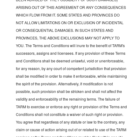
ARISING OUT OF THIS AGREEMENT OR ANY CONSEQUENCES
WHICH FLOW FROM IT. SOME STATES AND PROVINCES DO
NOT ALLOW LIMITATIONS ON OR EXCLUSION OF INCIDENTAL
OR CONSEQUENTIAL DAMAGES. IN SUCH STATES AND
PROVINCES, THE ABOVE EXCLUSIONS MAY NOT APPLY TO
YOU. The Terms and Conditions will inure to the benefit of TARM's
successors, assigns and licensees. If any provision of these Terms
and Conditions shall be deemed unlawful, void or unenforceable,
for any reason, by any court of competent jurisdiction that provision
shall be modified in order to make it enforceable, while maintaining
the spirit of the provision. Alternatively, if modification is not
possible, such provision shall be stricken and shall not affect the
validity and enforceability of the remaining terms. The failure of
TARM to exercise or enforce any right or provision of the Terms and
Conditions shall not constitute a waiver of such right or provision.
You agree that regardless of any statute or law to the contrary, any
claim or cause of action arising out of or related to use of the TARM