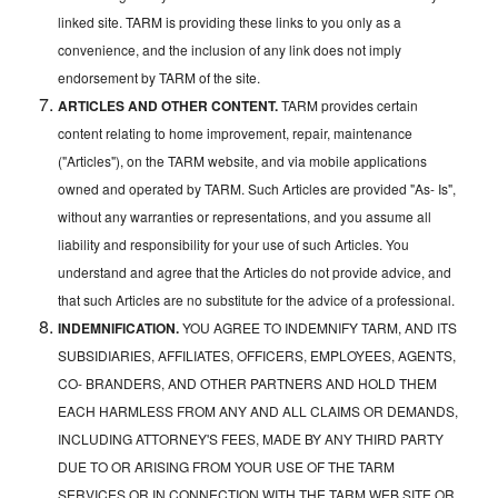
linked site. TARM is providing these links to you only as a
convenience, and the inclusion of any link does not imply
endorsement by TARM of the site.
ARTICLES AND OTHER CONTENT.
TARM provides certain
content relating to home improvement, repair, maintenance
("Articles"), on the TARM website, and via mobile applications
owned and operated by TARM. Such Articles are provided "As- Is",
without any warranties or representations, and you assume all
liability and responsibility for your use of such Articles. You
understand and agree that the Articles do not provide advice, and
that such Articles are no substitute for the advice of a professional.
INDEMNIFICATION.
YOU AGREE TO INDEMNIFY TARM, AND ITS
SUBSIDIARIES, AFFILIATES, OFFICERS, EMPLOYEES, AGENTS,
CO- BRANDERS, AND OTHER PARTNERS AND HOLD THEM
EACH HARMLESS FROM ANY AND ALL CLAIMS OR DEMANDS,
INCLUDING ATTORNEY'S FEES, MADE BY ANY THIRD PARTY
DUE TO OR ARISING FROM YOUR USE OF THE TARM
SERVICES OR IN CONNECTION WITH THE TARM WEB SITE OR