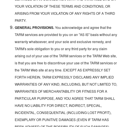
YOUR VIOLATION OF THESE TERMS AND CONDITIONS, OR
ARISING FROM YOUR VIOLATION OF ANY RIGHTS OF A THIRD
PARTY.
GENERAL PROVISIONS.
You acknowledge and agree that the
TARM services are provided to you on an "AS IS" basis without any
warranty whatsoever, and your sole and exclusive remedy, and
TARM's sole obligation to you or any third party for any claim
arising out of your use of the TARM services or the TARM Web site,
is that you are free to discontinue your use of the TARM services or
the TARM Web site at any time. EXCEPT AS EXPRESSLY SET
FORTH HEREIN, TARM EXPRESSLY DISCLAIMS ANY IMPLIED
WARRANTIES OF ANY KIND, INCLUDING, BUT NOT LIMITED TO,
WARRANTIES OF MERCHANTABILITY OR FITNESS FOR A
PARTICULAR PURPOSE, AND YOU AGREE THAT TARM SHALL
HAVE NO LIABILITY FOR DIRECT, INDIRECT, SPECIAL,
INCIDENTAL, CONSEQUENTIAL (INCLUDING LOST PROFIT),
EXEMPLARY OR PUNITIVE DAMAGES (EVEN IF TARM HAS
BEEN ADVISED OF THE POSSIBILITY OF SUCH DAMAGES)