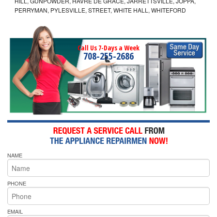
HILL, GUNPOWDER, HAVRE DE GRACE, JARRETTSVILLE, JOPPA,
PERRYMAN, PYLESVILLE, STREET, WHITE HALL, WHITEFORD
Call Us 7-Days a Week
708-255-2686
NAME
PHONE
EMAIL