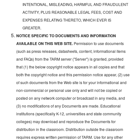
INTENTIONAL, MISLEADING, HARMFUL AND FRAUDULENT
ACTIVITY, PLUS REASONABLE LEGAL FEES, COST AND
EXPENSES RELATING THERETO, WHICH EVER IS
GREATER.
NOTICE SPECIFIC TO DOCUMENTS AND INFORMATION
AVAILABLE ON THIS WEB SITE.
Permission to use documents
(such as press releases, datasheets, content, informational items
and FAQs) from the TARM server ("Server") is granted, provided
that (1) the below copyright notice appears in all copies and that
both the copyright notice and this permission notice appear, (2) use
of such documents from the Web site is for your informational and
non-commercial or personal use only and will not be copied or
posted on any network computer or broadcast in any media, and
(3) no modifications of any Documents are made. Educational
institutions (specifically K-12, universities and state community
colleges) may download and reproduce the Documents for
distribution in the classroom. Distribution outside the classroom
requires express written permission of TARM. Use for any other