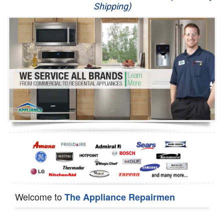
Shipping)
Appliance Repair
Washer Repair
Dryer Repair
Refrigerator Repair
Oven Repair
Dishwasher Repair
Welcome to
The Appliance Repairmen