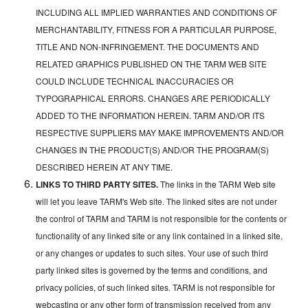
INCLUDING ALL IMPLIED WARRANTIES AND CONDITIONS OF
MERCHANTABILITY, FITNESS FOR A PARTICULAR PURPOSE,
TITLE AND NON-INFRINGEMENT. THE DOCUMENTS AND
RELATED GRAPHICS PUBLISHED ON THE TARM WEB SITE
COULD INCLUDE TECHNICAL INACCURACIES OR
TYPOGRAPHICAL ERRORS. CHANGES ARE PERIODICALLY
ADDED TO THE INFORMATION HEREIN. TARM AND/OR ITS
RESPECTIVE SUPPLIERS MAY MAKE IMPROVEMENTS AND/OR
CHANGES IN THE PRODUCT(S) AND/OR THE PROGRAM(S)
DESCRIBED HEREIN AT ANY TIME.
LINKS TO THIRD PARTY SITES.
The links in the TARM Web site
will let you leave TARM's Web site. The linked sites are not under
the control of TARM and TARM is not responsible for the contents or
functionality of any linked site or any link contained in a linked site,
or any changes or updates to such sites. Your use of such third
party linked sites is governed by the terms and conditions, and
privacy policies, of such linked sites. TARM is not responsible for
webcasting or any other form of transmission received from any