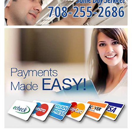
708-255-2686