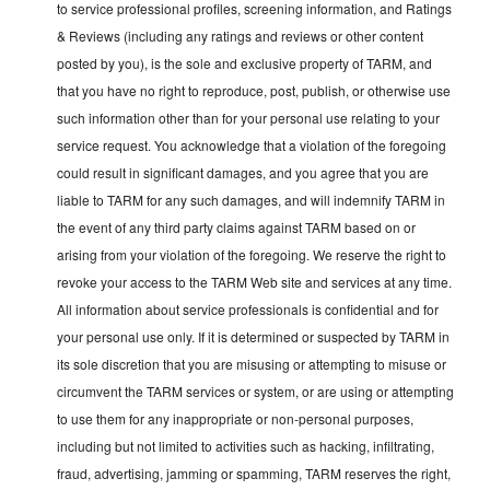
to service professional profiles, screening information, and Ratings
& Reviews (including any ratings and reviews or other content
posted by you), is the sole and exclusive property of TARM, and
that you have no right to reproduce, post, publish, or otherwise use
such information other than for your personal use relating to your
service request. You acknowledge that a violation of the foregoing
could result in significant damages, and you agree that you are
liable to TARM for any such damages, and will indemnify TARM in
the event of any third party claims against TARM based on or
arising from your violation of the foregoing. We reserve the right to
revoke your access to the TARM Web site and services at any time.
All information about service professionals is confidential and for
your personal use only. If it is determined or suspected by TARM in
its sole discretion that you are misusing or attempting to misuse or
circumvent the TARM services or system, or are using or attempting
to use them for any inappropriate or non-personal purposes,
including but not limited to activities such as hacking, infiltrating,
fraud, advertising, jamming or spamming, TARM reserves the right,