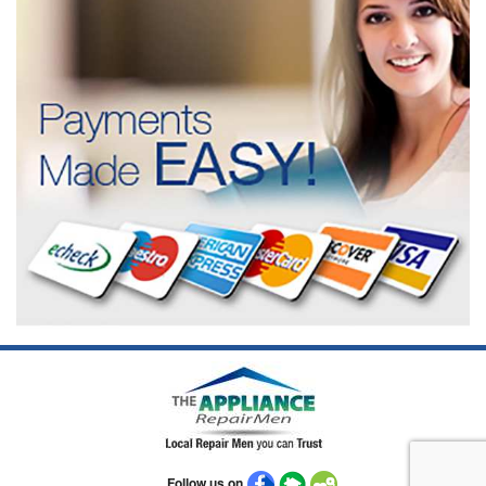
Follow us on