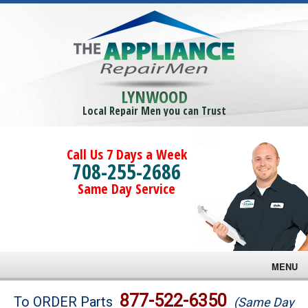
LYNWOOD
Local Repair Men you can Trust
Call Us 7 Days a Week
708-255-2686
Same Day Service
MENU
Brands
877-522-6350
To ORDER Parts
(Same Day