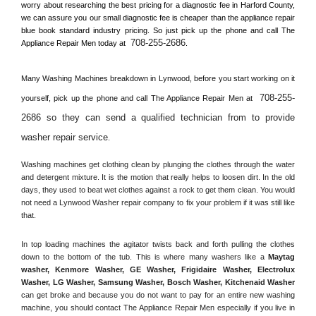
worry about researching the best pricing for a diagnostic fee in 
Harford County, 
we can assure you our small diagnostic fee is cheaper than the appliance repair 
blue book standard industry pricing. So just pick up the phone and call The 
708-255-2686
Appliance Repair Men today at 
.
Many Washing Machines breakdown in 
Lynwood, 
before you start working on it 
708-255-
yourself, pick up the phone and call The Appliance Repair Men at 
2686 so they can send a qualified technician from to provide 
washer repair service
. 
Washing machines get clothing clean by plunging the clothes through the water 
and detergent mixture. It is the motion that really helps to loosen dirt. In the old 
days, they used to beat wet clothes against a rock to get them clean. You would 
not need a 
Lynwood
 Washer repair company to fix your problem if it was still like 
that.
In top loading machines the agitator twists back and forth pulling the clothes 
down to the bottom of the tub. This is where many washers like a 
Maytag 
washer, Kenmore Washer, GE Washer, Frigidaire Washer, Electrolux 
Washer, LG Washer, Samsung Washer, Bosch Washer, Kitchenaid Washer
can get broke and because you do not want to pay for an entire new washing 
machine, you should contact The Appliance Repair Men especially if you live in 