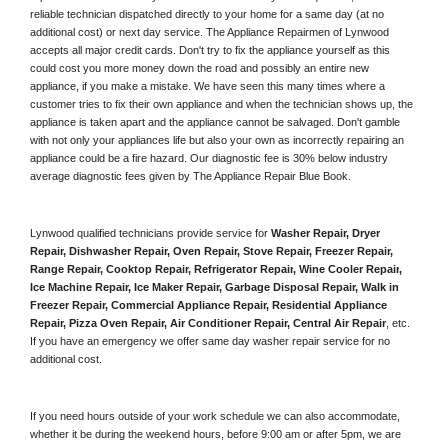
reliable technician dispatched directly to your home for a same day (at no 
additional cost) or next day service. The Appliance Repairmen of Lynwood 
accepts all major credit cards. Don't try to fix the appliance yourself as this 
could cost you more money down the road and possibly an entire new 
appliance, if you make a mistake. We have seen this many times where a 
customer tries to fix their own appliance and when the technician shows up, the 
appliance is taken apart and the appliance cannot be salvaged. Don't gamble 
with not only your appliances life but also your own as incorrectly repairing an 
appliance could be a fire hazard. Our diagnostic fee is 30% below industry 
average diagnostic fees given by The Appliance Repair Blue Book. 
Lynwood qualified technicians provide service for 
Washer Repair, Dryer 
Repair, Dishwasher Repair, Oven Repair, Stove Repair, Freezer Repair, 
Range Repair, Cooktop Repair, Refrigerator Repair
, 
Wine Cooler Repair
, 
Ice Machine Repair, Ice Maker Repair, Garbage Disposal Repair, Walk in 
Freezer Repair, Commercial Appliance Repair, Residential Appliance 
Repair, Pizza Oven Repair, Air Conditioner Repair, Central Air Repair
, etc. 
If you have an emergency we offer same day washer repair service for no 
additional cost. 
If you need hours outside of your work schedule we can also accommodate, 
whether it be during the weekend hours, before 9:00 am or after 5pm, we are 