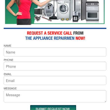
NAME
PHONE
EMAIL
MESSAGE