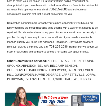
here to make your life easier. If it is your first time calling, you will not be 
disappointed, if you have been with us before and have a favorite technician, let 
708-255-2686
us know. Pick up the phone and call
 and schedule an 
appointment in a time slot that is most convenient for you.
Remember, not being able to wash your clothes especially if you have a big 
family could be the most frustrating thing dealing with a washer that needs to be 
repaired. You should not have to lug your clothes to a laundromat, especially if 
you find the right company to come out and look at your washer in a timely 
manner. Luckily you found The Appliance Repairmen. Don't waste anymore 
708-255-2686
time, just pick up the phone and call 
. Remember we accept all 
major credit cards and do not charge extra for same day appointments.
Other Communities serviced:
ABERDEEN, ABERDEEN PROVING
GROUND, ABINGDON, BEL AIR, BELCAMP, BENSON,
CHURCHVILLE, DARLINGTON, EDGEWOOD, FALLSTON, FOREST
HILL, GUNPOWDER, HAVRE DE GRACE, JARRETTSVILLE, JOPPA,
PERRYMAN, PYLESVILLE, STREET, WHITE HALL, WHITEFORD
Call Us 7-Days a Week
708-255-2686