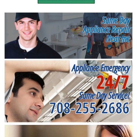
Same Day
Appliance Repair
Near me
Appliance Emergency
24/7
Same Day Service!
708-255-2686