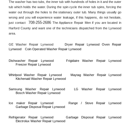
The washer has two tubs, the inner tub with hundreds of holes in it and the outer 
tub which holds the water. During the spin cycle the inner tub spins, forcing the 
water out through the holes to the stationary outer tub. Many things usually go 
wrong and you will experience water leakage, if this happens, do not hesitate, 
708-255-2686
just contact 
 The Appliance Repair Men if you are located in 
Harford County
 and want one of the technicians dispatched from the 
Lynwood
area.
GE Washer Repair 
Lynwood
Dryer Repair 
Lynwood 
Oven Repair 
Lynwood    
Coin Operated Washer Repair 
Lynwood 
Dishwasher Repair 
Lynwood
Frigidaire Washer Repair 
Lynwood
Freezer Repair 
Lynwood
Whirlpool Washer Repair 
Lynwood
Maytag Washer Repair 
Lynwood
Kitchenaid Washer Repair 
Lynwood
Samsung Washer Repair 
Lynwood
LG Washer Repair 
Lynwood
Bosch Washer Repair 
Lynwood
Ice maker Repair 
Lynwood
Range / Stove Repair 
Lynwood
Garbage Disposal Repair 
Lynwood
Refrigerator Repair 
Lynwood
Garbage Disposal Repair 
Lynwood
Electrolux Washer Repair 
Lynwood