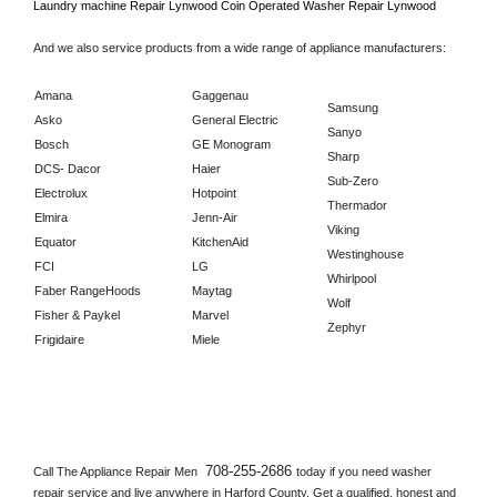
Laundry machine Repair 
Lynwood 
Coin Operated Washer Repair 
Lynwood      
And we also service products from a wide range of appliance manufacturers:
Amana
Gaggenau
Samsung
Asko
General Electric
Sanyo
Bosch
GE Monogram
Sharp
DCS- Dacor
Haier
Sub-Zero
Electrolux
Hotpoint
Thermador
Elmira
Jenn-Air
Viking
Equator
KitchenAid
Westinghouse
FCI
LG
Whirlpool
Faber RangeHoods
Maytag
Wolf
Fisher & Paykel
Marvel
Zephyr
Frigidaire
Miele
708-255-2686 
Call The Appliance Repair Men 
today if you need washer 
repair service and live anywhere in 
Harford County.
 Get a qualified, honest and 