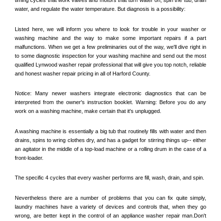
water, and regulate the water temperature. But diagnosis is a possibility:
Listed here, we will inform you where to look for trouble in your washer or 
washing machine and the way to make some important repairs if a part 
malfunctions. When we get a few preliminaries out of the way, we'll dive right in 
to some diagnostic inspection for your washing machine and send out the most 
qualified 
Lynwood
 washer repair professional that will give you top notch, reliable 
and honest washer repair pricing in all of Harford County. 
Notice: Many newer washers integrate electronic diagnostics that can be 
interpreted from the owner's instruction booklet. Warning: Before you do any 
work on a washing machine, make certain that it's unplugged. 
A washing machine is essentially a big tub that routinely fills with water and then 
drains, spins to wring clothes dry, and has a gadget for stirring things up-- either 
an agitator in the middle of a top-load machine or a rolling drum in the case of a 
front-loader. 
The specific 4 cycles that every washer performs are fill, wash, drain, and spin. 
Nevertheless there are a number of problems that you can fix quite simply, 
laundry machines have a variety of devices and controls that, when they go 
wrong, are better kept in the control of an appliance washer repair man.Don't 