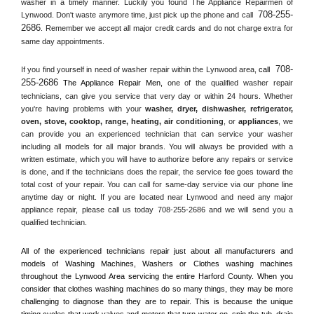
washer in a timely manner. Luckily you found The Appliance Repairmen of 
708-255-
Lynwood. Don't waste anymore time, just pick up the phone and call 
2686
. Remember we accept all major credit cards and do not charge extra for 
same day appointments.
708-
If you find yourself in need of washer repair within the 
Lynwood
 area, 
call 
255-2686
 The Appliance Repair Men, 
one of the qualified washer repair 
technicians, can give you service that very day or within 24 hours. Whether 
you're having problems with your 
washer, dryer, dishwasher, refrigerator, 
oven, stove, cooktop, range
, 
heating, air conditioning
, or 
appliances
, we 
can provide you an experienced technician that can service your washer 
including all models for all major brands. You will always be provided with a 
written estimate, which you will have to authorize before any repairs or service 
is done, and if the technicians does the repair, the service fee goes toward the 
total cost of your repair. You can call for same-day service via our phone line 
anytime day or night. If you are located near 
Lynwood
 and need any major 
appliance repair, please call us today 708-255-2686 and we will send you a 
qualified technician.
All of the experienced technicians repair just about all manufacturers and 
models of Washing Machines, Washers or Clothes washing machines 
throughout the 
Lynwood
 Area servicing the entire 
Harford County
. When you 
consider that clothes washing machines do so many things, they may be more 
challenging to diagnose than they are to repair. This is because the unique 
timing cycles that work valves and motors that turn water on, spin the tub, drain 