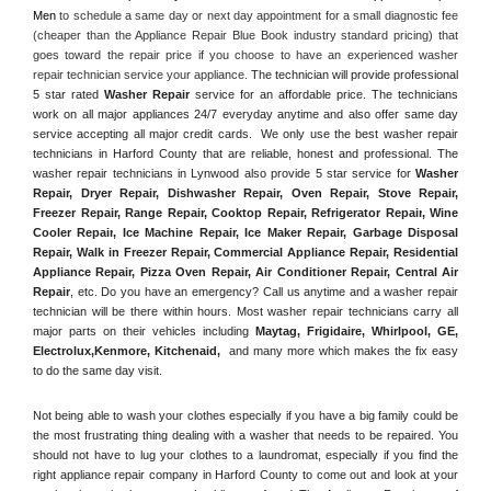
Men
 to schedule a same day or next day appointment for a small diagnostic fee 
(cheaper than the Appliance Repair Blue Book industry standard pricing) that 
goes toward the repair price if you choose to have an experienced washer 
repair technician service your appliance. 
The technician will provide professional 
5 star rated 
Washer Repair
 service for an affordable price. The technicians 
work on all major appliances 24/7 everyday anytime and also offer same day 
service accepting all major credit cards.  We only use the best washer repair 
technicians in Harford County that are reliable, honest and professional. The 
washer repair technicians in Lynwood also provide 5 star service for 
Washer 
Repair, Dryer Repair, Dishwasher Repair, Oven Repair, Stove Repair, 
Freezer Repair, Range Repair, Cooktop Repair, Refrigerator Repair
, 
Wine 
Cooler Repair
, 
Ice Machine Repair, Ice Maker Repair, Garbage Disposal 
Repair, Walk in Freezer Repair, Commercial Appliance Repair, Residential 
Appliance Repair, Pizza Oven Repair, Air Conditioner Repair, Central Air 
Repair
, etc. Do you have an emergency? Call us anytime and a washer repair 
technician will be there within hours. Most washer repair technicians carry all 
major parts on their vehicles including 
Maytag
, 
Frigidaire
, 
Whirlpool
, 
GE
, 
Electrolux
,
Kenmore, Kitchenaid,
 and many more which makes the fix easy 
to do the same day visit.
Not being able to wash your clothes especially if you have a big family could be 
the most frustrating thing dealing with a washer that needs to be repaired. You 
should not have to lug your clothes to a laundromat, especially if you find the 
right appliance repair company in Harford County to come out and look at your 