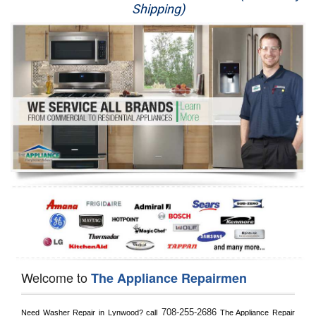
Shipping)
Appliance Repair
Washer Repair
Dryer Repair
Refrigerator Repair
Oven Repair
Dishwasher Repair
Welcome to
The Appliance Repairmen
708-255-2686
Need Washer Repair in 
Lynwood?
 call
 The Appliance Repair 