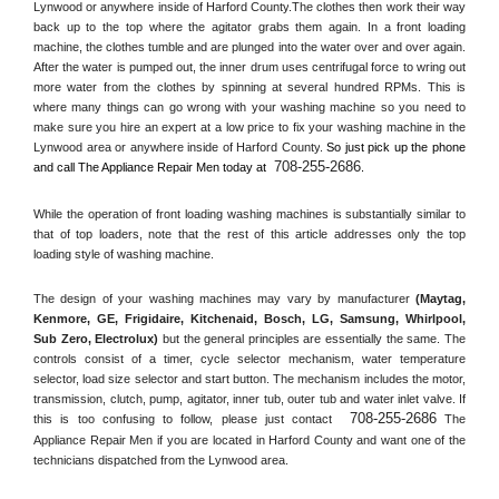
Lynwood or anywhere inside of 
Harford County
.The clothes then work their way 
back up to the top where the agitator grabs them again. In a front loading 
machine, the clothes tumble and are plunged into the water over and over again. 
After the water is pumped out, the inner drum uses centrifugal force to wring out 
more water from the clothes by spinning at several hundred RPMs. This is 
where many things can go wrong with your washing machine so you need to 
make sure you hire an expert at a low price to fix your washing machine in the 
Lynwood
 area or anywhere inside of 
Harford County
. 
So just pick up the phone 
708-255-2686
and call The Appliance Repair Men today at 
.
While the operation of front loading washing machines is substantially similar to 
that of top loaders, note that the rest of this article addresses only the top 
loading style of washing machine.
The design of your washing machines may vary by manufacturer 
(Maytag, 
Kenmore, GE, Frigidaire, Kitchenaid, Bosch, LG, Samsung, Whirlpool, 
Sub Zero, Electrolux)
 but the general principles are essentially the same. The 
controls consist of a timer, cycle selector mechanism, water temperature 
selector, load size selector and start button. The mechanism includes the motor, 
transmission, clutch, pump, agitator, inner tub, outer tub and water inlet valve. If 
708-255-2686
this is too confusing to follow, please just contact 
 The 
Appliance Repair Men if you are located in 
Harford County
 and want one of the 
technicians dispatched from the 
Lynwood
 area.