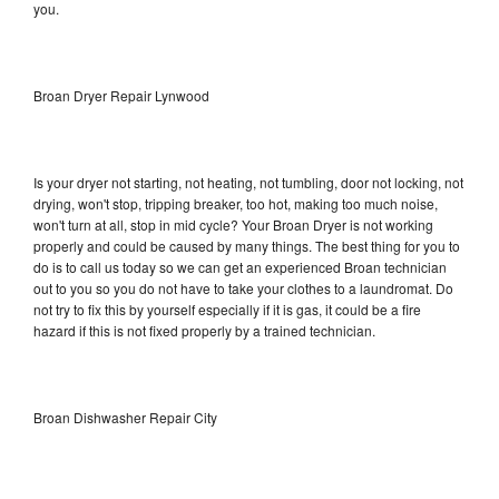
you.
Broan Dryer Repair Lynwood
Is your dryer not starting, not heating, not tumbling, door not locking, not
drying, won't stop, tripping breaker, too hot, making too much noise,
won't turn at all, stop in mid cycle? Your Broan Dryer is not working
properly and could be caused by many things. The best thing for you to
do is to call us today so we can get an experienced Broan technician
out to you so you do not have to take your clothes to a laundromat. Do
not try to fix this by yourself especially if it is gas, it could be a fire
hazard if this is not fixed properly by a trained technician.
Broan Dishwasher Repair City