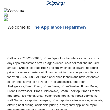
Shipping)
Appliance Repair
Washer Repair
Welcome to
The Appliance Repairmen
Dryer Repair
Refrigerator Repair
Oven Repair
Call today, 708-255-2686, Broan repair to schedule a same day or next
Dishwasher Repair
day appointment for a small diagnostic fee, cheaper than the industry
average (Appliance Blue Book pricing) which goes toward the repair
price. Have an experienced Broan technician service your appliance
today 708-255-2686. All Broan appliance technicians have extensive
experience servicing all types of appliances including Broan
Refrigerator, Broan Oven, Broan Stove, Broan Washer, Broan Dryer,
Broan Dishwasher, Broan Microwave, Broan Cooktop, Broan Freezer
and Broan Ice Maker. Broan commercial appliance repair service as
well. Same day appliance repair, Broan appliance installation, ac repair,
offering best pricing, affordable pricing, emergency appliance repair
and weekend repair. Call now 708-255-2686.