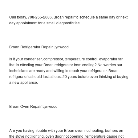
Call today, 708-255-2686, Broan repair to schedule a same day or next
day appointment for a small diagnostic fee
Broan Refrigerator Repair Lynwood
Is it your condenser, compressor, temperature control, evaporator fan
that is effecting your Broan refrigerator from cooling? No worries our
technicians are ready and willing to repair your refrigerator. Broan
refrigerators should last at least 20 years before even thinking of buying
a new appliance.
Broan Oven Repair Lynwood
Are you having trouble with your Broan oven not heating, burners on
the stove not lighting, oven door not opening, temperature gauge not