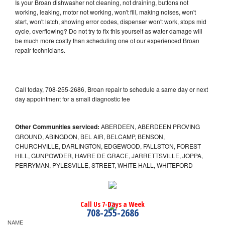
Is your Broan dishwasher not cleaning, not draining, buttons not
working, leaking, motor not working, won't fill, making noises, won't
start, won't latch, showing error codes, dispenser won't work, stops mid
cycle, overflowing? Do not try to fix this yourself as water damage will
be much more costly than scheduling one of our experienced Broan
repair technicians.
Call today, 708-255-2686, Broan repair to schedule a same day or next
day appointment for a small diagnostic fee
Other Communities serviced:
ABERDEEN, ABERDEEN PROVING
GROUND, ABINGDON, BEL AIR, BELCAMP, BENSON,
CHURCHVILLE, DARLINGTON, EDGEWOOD, FALLSTON, FOREST
HILL, GUNPOWDER, HAVRE DE GRACE, JARRETTSVILLE, JOPPA,
PERRYMAN, PYLESVILLE, STREET, WHITE HALL, WHITEFORD
Call Us 7-Days a Week
708-255-2686
NAME