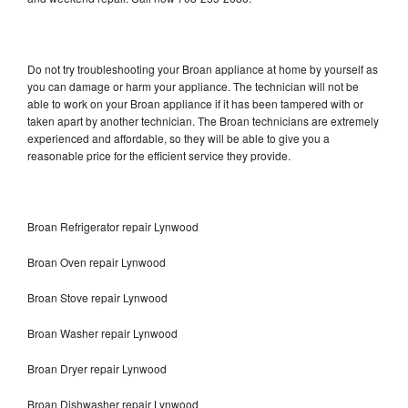
Do not try troubleshooting your Broan appliance at home by yourself as
you can damage or harm your appliance. The technician will not be
able to work on your Broan appliance if it has been tampered with or
taken apart by another technician. The Broan technicians are extremely
experienced and affordable, so they will be able to give you a
reasonable price for the efficient service they provide.
Broan Refrigerator repair Lynwood
Broan Oven repair Lynwood
Broan Stove repair Lynwood
Broan Washer repair Lynwood
Broan Dryer repair Lynwood
Broan Dishwasher repair Lynwood