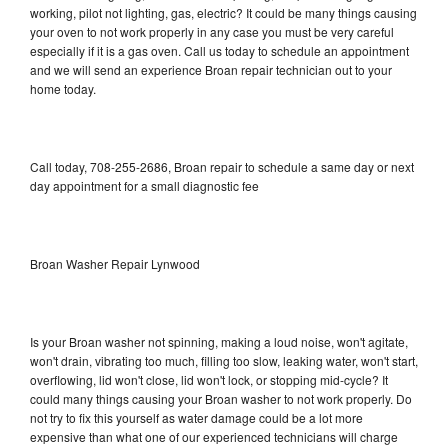
working, pilot not lighting, gas, electric? It could be many things causing
your oven to not work properly in any case you must be very careful
especially if it is a gas oven. Call us today to schedule an appointment
and we will send an experience Broan repair technician out to your
home today.
Call today, 708-255-2686, Broan repair to schedule a same day or next
day appointment for a small diagnostic fee
Broan Washer Repair Lynwood
Is your Broan washer not spinning, making a loud noise, won't agitate,
won't drain, vibrating too much, filling too slow, leaking water, won't start,
overflowing, lid won't close, lid won't lock, or stopping mid-cycle? It
could many things causing your Broan washer to not work properly. Do
not try to fix this yourself as water damage could be a lot more
expensive than what one of our experienced technicians will charge