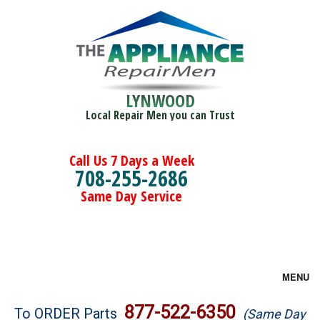
LYNWOOD
Local Repair Men you can Trust
Call Us 7 Days a Week
708-255-2686
Same Day Service
MENU
Brands
877-522-6350
To ORDER Parts
(Same Day