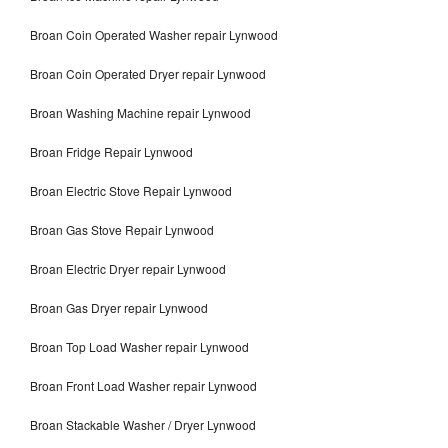
Broan Coin Operated Washer repair Lynwood
Broan Coin Operated Dryer repair Lynwood
Broan Washing Machine repair Lynwood
Broan Fridge Repair Lynwood
Broan Electric Stove Repair Lynwood
Broan Gas Stove Repair Lynwood
Broan Electric Dryer repair Lynwood
Broan Gas Dryer repair Lynwood
Broan Top Load Washer repair Lynwood
Broan Front Load Washer repair Lynwood
Broan Stackable Washer / Dryer Lynwood