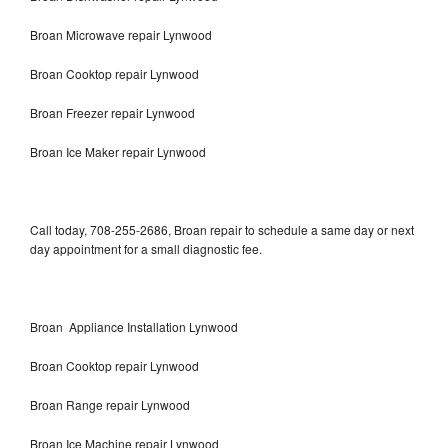
Broan Microwave repair Lynwood
Broan Cooktop repair Lynwood
Broan Freezer repair Lynwood
Broan Ice Maker repair Lynwood
Call today, 708-255-2686, Broan repair to schedule a same day or next
day appointment for a small diagnostic fee.
Broan Appliance Installation Lynwood
Broan Cooktop repair Lynwood
Broan Range repair Lynwood
Broan Ice Machine repair Lynwood