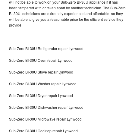
will not be able to work on your Sub-Zero BI-30U appliance if it has
been tampered with or taken apart by another technician. The Sub-Zero
BI-30U technicians are extremely experienced and affordable, so they
will be able to give you a reasonable price for the efficient service they
provide.
Sub-Zero BI-30U Refrigerator repair Lynwood
Sub-Zero BI-30U Oven repair Lynwood
Sub-Zero BI-30U Stove repair Lynwood
Sub-Zero BI-30U Washer repair Lynwood
Sub-Zero BI-30U Dryer repair Lynwood
Sub-Zero BI-30U Dishwasher repair Lynwood
Sub-Zero BI-30U Microwave repair Lynwood
Sub-Zero BI-30U Cooktop repair Lynwood