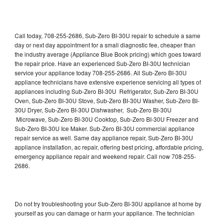
Call today, 708-255-2686, Sub-Zero BI-30U repair to schedule a same
day or next day appointment for a small diagnostic fee, cheaper than
the industry average (Appliance Blue Book pricing) which goes toward
the repair price. Have an experienced Sub-Zero BI-30U technician
service your appliance today 708-255-2686. All Sub-Zero BI-30U
appliance technicians have extensive experience servicing all types of
appliances including Sub-Zero BI-30U Refrigerator, Sub-Zero BI-30U
Oven, Sub-Zero BI-30U Stove, Sub-Zero BI-30U Washer, Sub-Zero BI-
30U Dryer, Sub-Zero BI-30U Dishwasher, Sub-Zero BI-30U
Microwave, Sub-Zero BI-30U Cooktop, Sub-Zero BI-30U Freezer and
Sub-Zero BI-30U Ice Maker. Sub-Zero BI-30U commercial appliance
repair service as well. Same day appliance repair, Sub-Zero BI-30U
appliance installation, ac repair, offering best pricing, affordable pricing,
emergency appliance repair and weekend repair. Call now 708-255-
2686.
Do not try troubleshooting your Sub-Zero BI-30U appliance at home by
yourself as you can damage or harm your appliance. The technician