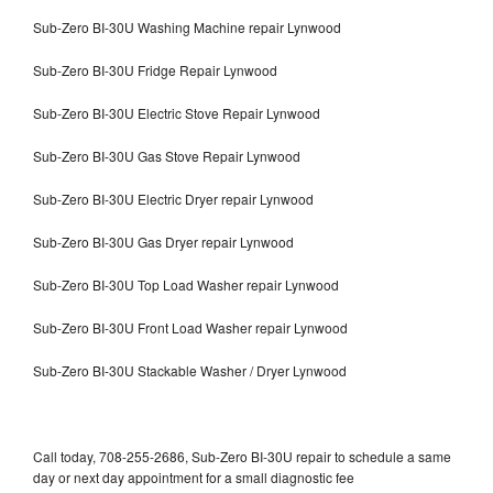
Sub-Zero BI-30U Washing Machine repair Lynwood
Sub-Zero BI-30U Fridge Repair Lynwood
Sub-Zero BI-30U Electric Stove Repair Lynwood
Sub-Zero BI-30U Gas Stove Repair Lynwood
Sub-Zero BI-30U Electric Dryer repair Lynwood
Sub-Zero BI-30U Gas Dryer repair Lynwood
Sub-Zero BI-30U Top Load Washer repair Lynwood
Sub-Zero BI-30U Front Load Washer repair Lynwood
Sub-Zero BI-30U Stackable Washer / Dryer Lynwood
Call today, 708-255-2686, Sub-Zero BI-30U repair to schedule a same
day or next day appointment for a small diagnostic fee