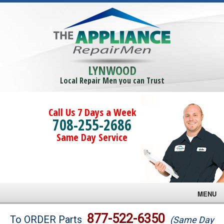
LYNWOOD
Local Repair Men you can Trust
Call Us 7 Days a Week
708-255-2686
Same Day Service
MENU
Brands
877-522-6350
To ORDER Parts
(Same Day