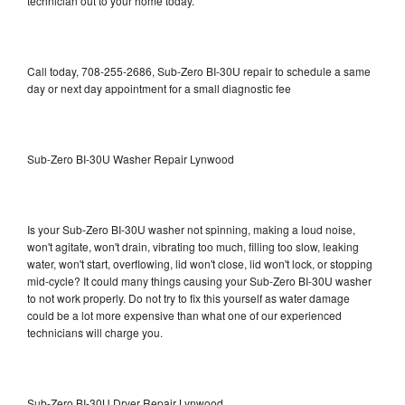
technician out to your home today.
Call today, 708-255-2686, Sub-Zero BI-30U repair to schedule a same
day or next day appointment for a small diagnostic fee
Sub-Zero BI-30U Washer Repair Lynwood
Is your Sub-Zero BI-30U washer not spinning, making a loud noise,
won't agitate, won't drain, vibrating too much, filling too slow, leaking
water, won't start, overflowing, lid won't close, lid won't lock, or stopping
mid-cycle? It could many things causing your Sub-Zero BI-30U washer
to not work properly. Do not try to fix this yourself as water damage
could be a lot more expensive than what one of our experienced
technicians will charge you.
Sub-Zero BI-30U Dryer Repair Lynwood