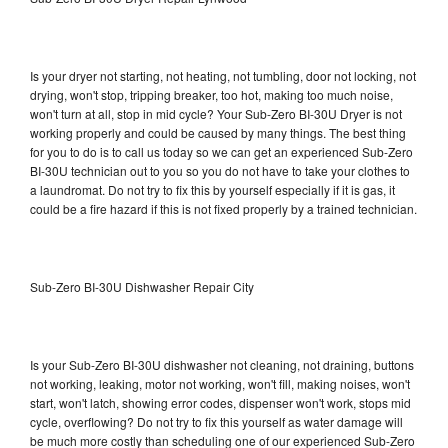
Is your dryer not starting, not heating, not tumbling, door not locking, not
drying, won't stop, tripping breaker, too hot, making too much noise,
won't turn at all, stop in mid cycle? Your Sub-Zero BI-30U Dryer is not
working properly and could be caused by many things. The best thing
for you to do is to call us today so we can get an experienced Sub-Zero
BI-30U technician out to you so you do not have to take your clothes to
a laundromat. Do not try to fix this by yourself especially if it is gas, it
could be a fire hazard if this is not fixed properly by a trained technician.
Sub-Zero BI-30U Dishwasher Repair City
Is your Sub-Zero BI-30U dishwasher not cleaning, not draining, buttons
not working, leaking, motor not working, won't fill, making noises, won't
start, won't latch, showing error codes, dispenser won't work, stops mid
cycle, overflowing? Do not try to fix this yourself as water damage will
be much more costly than scheduling one of our experienced Sub-Zero