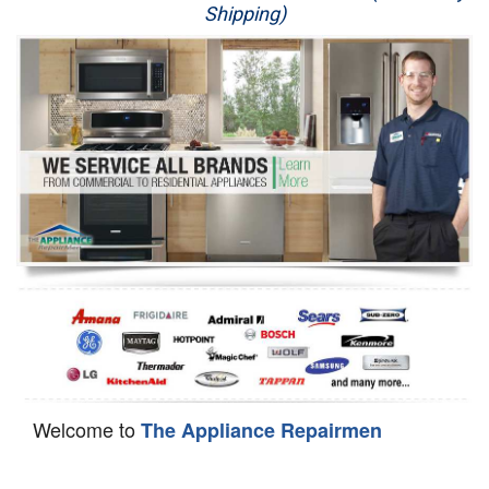
Shipping)
Appliance Repair
Washer Repair
Dryer Repair
Refrigerator Repair
Oven Repair
Dishwasher Repair
Welcome to
The Appliance Repairmen