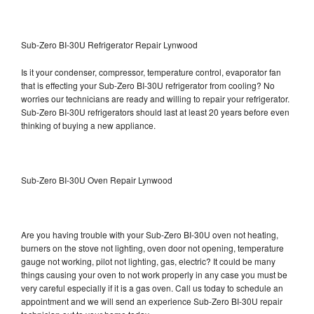
Sub-Zero BI-30U Refrigerator Repair Lynwood
Is it your condenser, compressor, temperature control, evaporator fan
that is effecting your Sub-Zero BI-30U refrigerator from cooling? No
worries our technicians are ready and willing to repair your refrigerator.
Sub-Zero BI-30U refrigerators should last at least 20 years before even
thinking of buying a new appliance.
Sub-Zero BI-30U Oven Repair Lynwood
Are you having trouble with your Sub-Zero BI-30U oven not heating,
burners on the stove not lighting, oven door not opening, temperature
gauge not working, pilot not lighting, gas, electric? It could be many
things causing your oven to not work properly in any case you must be
very careful especially if it is a gas oven. Call us today to schedule an
appointment and we will send an experience Sub-Zero BI-30U repair