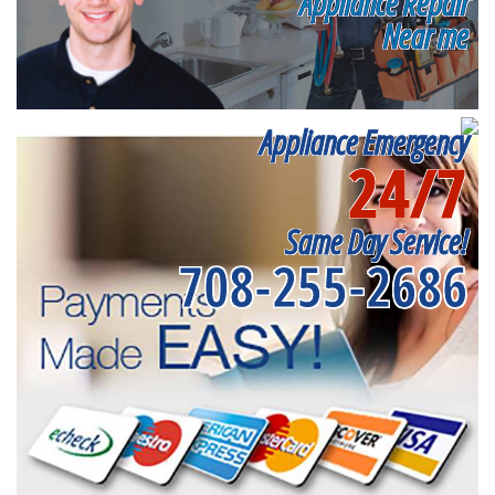
Appliance Repair
Near me
Appliance Emergency
24/7
Same Day Service!
708-255-2686