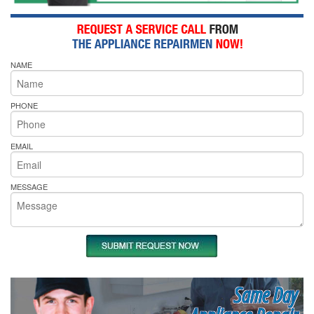
NAME
PHONE
EMAIL
MESSAGE
Same Day