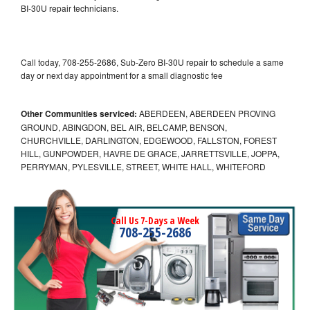
BI-30U repair technicians.
Call today, 708-255-2686, Sub-Zero BI-30U repair to schedule a same
day or next day appointment for a small diagnostic fee
Other Communities serviced:
ABERDEEN, ABERDEEN PROVING
GROUND, ABINGDON, BEL AIR, BELCAMP, BENSON,
CHURCHVILLE, DARLINGTON, EDGEWOOD, FALLSTON, FOREST
HILL, GUNPOWDER, HAVRE DE GRACE, JARRETTSVILLE, JOPPA,
PERRYMAN, PYLESVILLE, STREET, WHITE HALL, WHITEFORD
Call Us 7-Days a Week
708-255-2686