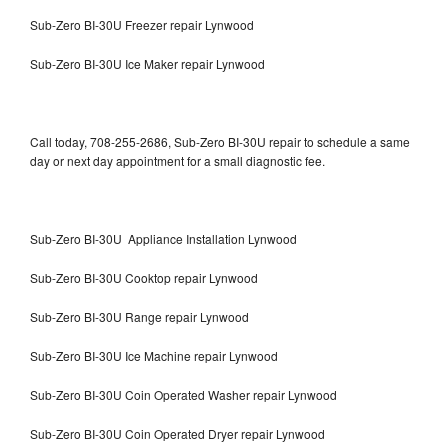
Sub-Zero BI-30U Freezer repair Lynwood
Sub-Zero BI-30U Ice Maker repair Lynwood
Call today, 708-255-2686, Sub-Zero BI-30U repair to schedule a same
day or next day appointment for a small diagnostic fee.
Sub-Zero BI-30U Appliance Installation Lynwood
Sub-Zero BI-30U Cooktop repair Lynwood
Sub-Zero BI-30U Range repair Lynwood
Sub-Zero BI-30U Ice Machine repair Lynwood
Sub-Zero BI-30U Coin Operated Washer repair Lynwood
Sub-Zero BI-30U Coin Operated Dryer repair Lynwood