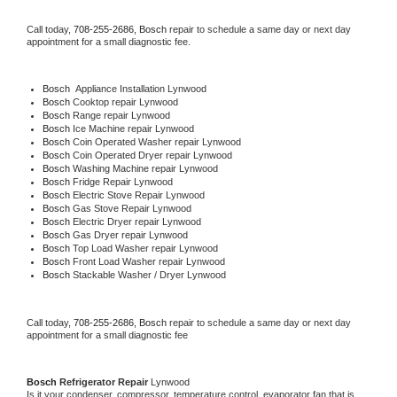
Call today, 
708-255-2686,
Bosch 
repair to schedule a same day or next day 
appointment for a small diagnostic fee.
Bosch
  Appliance Installation Lynwood
Bosch 
Cooktop repair Lynwood
Bosch 
Range repair Lynwood
Bosch 
Ice Machine repair Lynwood
Bosch 
Coin Operated Washer repair Lynwood
Bosch 
Coin Operated Dryer repair Lynwood
Bosch 
Washing Machine repair Lynwood
Bosch 
Fridge Repair Lynwood
Bosch 
Electric Stove Repair Lynwood
Bosch 
Gas Stove Repair Lynwood
Bosch 
Electric Dryer repair Lynwood
Bosch 
Gas Dryer repair Lynwood
Bosch 
Top Load Washer repair Lynwood
Bosch 
Front Load Washer repair Lynwood
Bosch 
Stackable Washer / Dryer Lynwood
Call today, 
708-255-2686,
Bosch 
repair to schedule a same day or next day 
appointment for a small diagnostic fee
Bosch 
Refrigerator Repair 
Lynwood
Is it your condenser, compressor, temperature control, evaporator fan that is 