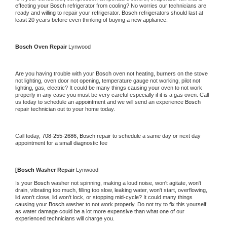
effecting your 
Bosch 
refrigerator from cooling? No worries our technicians are 
ready and willing to repair your refrigerator. 
Bosch 
refrigerators should last at 
least 20 years before even thinking of buying a new appliance.
Bosch 
Oven Repair 
Lynwood
Are you having trouble with your 
Bosch 
oven not heating, burners on the stove 
not lighting, oven door not opening, temperature gauge not working, pilot not 
lighting, gas, electric? It could be many things causing your oven to not work 
properly in any case you must be very careful especially if it is a gas oven. Call 
us today to schedule an appointment and we will send an experience 
Bosch 
repair technician out to your home today.
Call today, 
708-255-2686,
Bosch 
repair to schedule a same day or next day 
appointment for a small diagnostic fee
[
Bosch 
Washer Repair 
Lynwood
Is your 
Bosch 
washer not spinning, making a loud noise, won't agitate, won't 
drain, vibrating too much, filling too slow, leaking water, won't start, overflowing, 
lid won't close, lid won't lock, or stopping mid-cycle? It could many things 
causing your 
Bosch 
washer to not work properly. Do not try to fix this yourself 
as water damage could be a lot more expensive than what one of our 
experienced technicians will charge you.