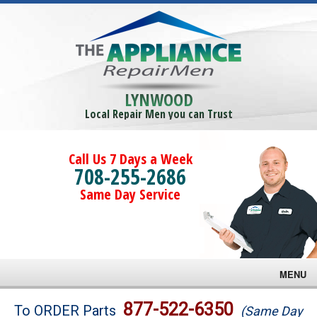
LYNWOOD
Local Repair Men you can Trust
Call Us 7 Days a Week
708-255-2686
Same Day Service
MENU
Brands
877-522-6350
To ORDER Parts
(Same Day