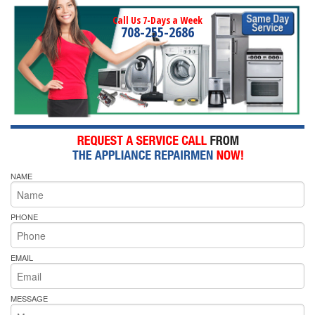
Call Us 7-Days a Week
708-255-2686
NAME
PHONE
EMAIL
MESSAGE