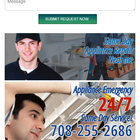
Same Day
Appliance Repair
Near me
Appliance Emergency
24/7
Same Day Service!
708-255-2686