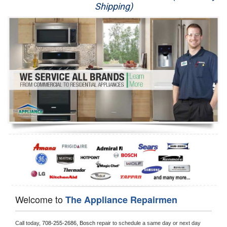
Shipping)
Appliance Repair
Washer Repair
Dryer Repair
Refrigerator Repair
Oven Repair
Dishwasher Repair
Welcome to
The Appliance Repairmen
Call today, 
708-255-2686,
Bosch 
repair to schedule a same day or next day 