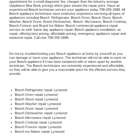
appointment for a small diagnostic fee, cheaper than the industry average 
(Appliance Blue Book pricing) which goes toward the repair price. Have an 
experienced 
Bosch
 technician service your appliance today 
708-255-2686
. All 
Bosch
 appliance technicians have extensive experience servicing all types of 
appliances including 
Bosch 
 Refrigerator, 
Bosch
 Oven, 
Bosch
 Stove, 
Bosch 
Washer, 
Bosch 
Dryer, Brand Dishwasher,  
Bosch 
 Microwave, 
Bosch
 Cooktop, 
Bosch
 Freezer and Brand Ice Maker. 
Bosch
 commercial appliance repair 
service as well. Same day appliance repair, 
Bosch
 appliance installation, ac 
repair, offering best pricing, affordable pricing, emergency appliance repair and 
weekend repair. Call now 
708-255-2686.
Do not try troubleshooting your 
Bosch
 appliance at home by yourself as you 
can damage or harm your appliance. The technician will not be able to work on 
your 
Bosch
 appliance if it has been tampered with or taken apart by another 
technician. The 
Bosch
 technicians are extremely experienced and affordable, 
so they will be able to give you a reasonable price for the efficient service they 
provide.
Bosch
 Refrigerator repair Lynwood
Bosch 
Oven repair Lynwood
Bosch 
Stove repair Lynwood
Bosch 
Washer repair Lynwood
Bosch 
Dryer repair Lynwood
Bosch 
Dishwasher repair Lynwood
Bosch 
Microwave repair Lynwood
Bosch 
Cooktop repair Lynwood
Bosch
 Freezer repair Lynwood
Bosch
 Ice Maker repair Lynwood