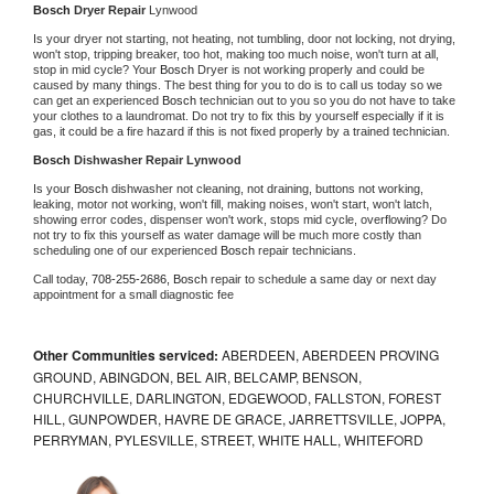
Bosch 
Dryer Repair 
Lynwood
Is your dryer not starting, not heating, not tumbling, door not locking, not drying, 
won't stop, tripping breaker, too hot, making too much noise, won't turn at all, 
stop in mid cycle? Your 
Bosch 
Dryer is not working properly and could be 
caused by many things. The best thing for you to do is to call us today so we 
can get an experienced 
Bosch 
technician out to you so you do not have to take 
your clothes to a laundromat. Do not try to fix this by yourself especially if it is 
gas, it could be a fire hazard if this is not fixed properly by a trained technician.
Bosch 
Dishwasher Repair Lynwood
Is your 
Bosch 
dishwasher not cleaning, not draining, buttons not working, 
leaking, motor not working, won't fill, making noises, won't start, won't latch, 
showing error codes, dispenser won't work, stops mid cycle, overflowing? Do 
not try to fix this yourself as water damage will be much more costly than 
scheduling one of our experienced 
Bosch 
repair technicians. 
Call today, 
708-255-2686,
Bosch 
repair to schedule a same day or next day 
appointment for a small diagnostic fee
Other Communities serviced:
ABERDEEN, ABERDEEN PROVING
GROUND, ABINGDON, BEL AIR, BELCAMP, BENSON,
CHURCHVILLE, DARLINGTON, EDGEWOOD, FALLSTON, FOREST
HILL, GUNPOWDER, HAVRE DE GRACE, JARRETTSVILLE, JOPPA,
PERRYMAN, PYLESVILLE, STREET, WHITE HALL, WHITEFORD