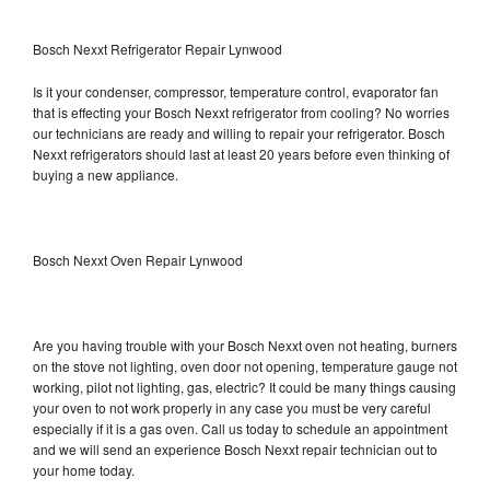
Bosch Nexxt Refrigerator Repair Lynwood
Is it your condenser, compressor, temperature control, evaporator fan
that is effecting your Bosch Nexxt refrigerator from cooling? No worries
our technicians are ready and willing to repair your refrigerator. Bosch
Nexxt refrigerators should last at least 20 years before even thinking of
buying a new appliance.
Bosch Nexxt Oven Repair Lynwood
Are you having trouble with your Bosch Nexxt oven not heating, burners
on the stove not lighting, oven door not opening, temperature gauge not
working, pilot not lighting, gas, electric? It could be many things causing
your oven to not work properly in any case you must be very careful
especially if it is a gas oven. Call us today to schedule an appointment
and we will send an experience Bosch Nexxt repair technician out to
your home today.