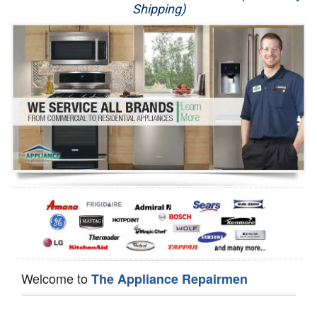
Shipping)
Appliance Repair
Washer Repair
Dryer Repair
Refrigerator Repair
Oven Repair
Dishwasher Repair
Welcome to
The Appliance Repairmen