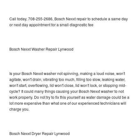
Call today, 708-255-2686, Bosch Nexxt repair to schedule a same day
or next day appointment for a small diagnostic fee
Bosch Nexxt Washer Repair Lynwood
Is your Bosch Nexxt washer not spinning, making a loud noise, won't
agitate, won't drain, vibrating too much, filling too slow, leaking water,
won't start, overflowing, lid won't close, lid won't lock, or stopping mid-
cycle? It could many things causing your Bosch Nexxt washer to not
work properly. Do not try to fix this yourself as water damage could be a
lot more expensive than what one of our experienced technicians will
charge you.
Bosch Nexxt Dryer Repair Lynwood