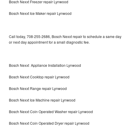
Bosch Nexxt Freezer repair Lynwood
Bosch Nexxt Ice Maker repair Lynwood
Call today, 708-255-2686, Bosch Nexxt repair to schedule a same day
or next day appointment for a small diagnostic fee.
Bosch Nexxt Appliance Installation Lynwood
Bosch Nexxt Cooktop repair Lynwood
Bosch Nexxt Range repair Lynwood
Bosch Nexxt Ice Machine repair Lynwood
Bosch Nexxt Coin Operated Washer repair Lynwood
Bosch Nexxt Coin Operated Dryer repair Lynwood