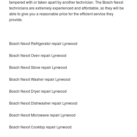
tampered with or taken apart by another technician. The Bosch Nexxt
technicians are extremely experienced and affordable, so they will be
able to give you a reasonable price for the efficient service they
provide.
Bosch Nexxt Refrigerator repair Lynwood
Bosch Nexxt Oven repair Lynwood
Bosch Nexxt Stove repair Lynwood
Bosch Nexxt Washer repair Lynwood
Bosch Nexxt Dryer repair Lynwood
Bosch Nexxt Dishwasher repair Lynwood
Bosch Nexxt Microwave repair Lynwood
Bosch Nexxt Cooktop repair Lynwood