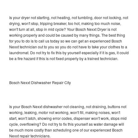
Is your dryer not starting, not heating, not tumbling, door not locking, not
drying, won't stop, tripping breaker, too hot, making too much noise,
won't turn at all, stop in mid cycle? Your Bosch Nexxt Dryer is not
working properly and could be caused by many things. The best thing
for you to do is to call us today so we can get an experienced Bosch
Nexxt technician out to you so you do not have to take your clothes to a
laundromat. Do not try to fix this by yourself especially if it is gas, it could
be a fire hazard if this is not fixed properly by a trained technician.
Bosch Nexxt Dishwasher Repair City
Is your Bosch Nexxt dishwasher not cleaning, not draining, buttons not
working, leaking, motor not working, won't fill, making noises, won't
start, won't latch, showing error codes, dispenser won't work, stops mid
cycle, overflowing? Do not try to fix this yourself as water damage will
be much more costly than scheduling one of our experienced Bosch
Nexxt repair technicians.