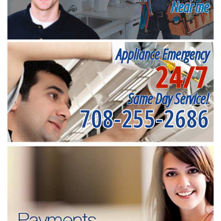
Near me
Appliance Emergency
24/7
Same Day Service!
708-255-2686