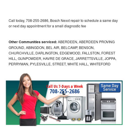
Call today, 708-255-2686, Bosch Nexxt repair to schedule a same day
or next day appointment for a small diagnostic fee
Other Communities serviced:
ABERDEEN, ABERDEEN PROVING
GROUND, ABINGDON, BEL AIR, BELCAMP, BENSON,
CHURCHVILLE, DARLINGTON, EDGEWOOD, FALLSTON, FOREST
HILL, GUNPOWDER, HAVRE DE GRACE, JARRETTSVILLE, JOPPA,
PERRYMAN, PYLESVILLE, STREET, WHITE HALL, WHITEFORD
Call Us 7-Days a Week
708-255-2686