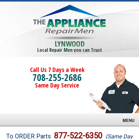
LYNWOOD
Local Repair Men you can Trust
Call Us 7 Days a Week
708-255-2686
Same Day Service
MENU
Brands
877-522-6350
To ORDER Parts
(Same Day