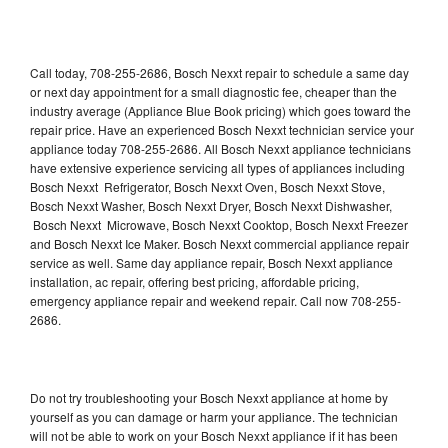
Call today, 708-255-2686, Bosch Nexxt repair to schedule a same day
or next day appointment for a small diagnostic fee, cheaper than the
industry average (Appliance Blue Book pricing) which goes toward the
repair price. Have an experienced Bosch Nexxt technician service your
appliance today 708-255-2686. All Bosch Nexxt appliance technicians
have extensive experience servicing all types of appliances including
Bosch Nexxt Refrigerator, Bosch Nexxt Oven, Bosch Nexxt Stove,
Bosch Nexxt Washer, Bosch Nexxt Dryer, Bosch Nexxt Dishwasher,
Bosch Nexxt Microwave, Bosch Nexxt Cooktop, Bosch Nexxt Freezer
and Bosch Nexxt Ice Maker. Bosch Nexxt commercial appliance repair
service as well. Same day appliance repair, Bosch Nexxt appliance
installation, ac repair, offering best pricing, affordable pricing,
emergency appliance repair and weekend repair. Call now 708-255-
2686.
Do not try troubleshooting your Bosch Nexxt appliance at home by
yourself as you can damage or harm your appliance. The technician
will not be able to work on your Bosch Nexxt appliance if it has been