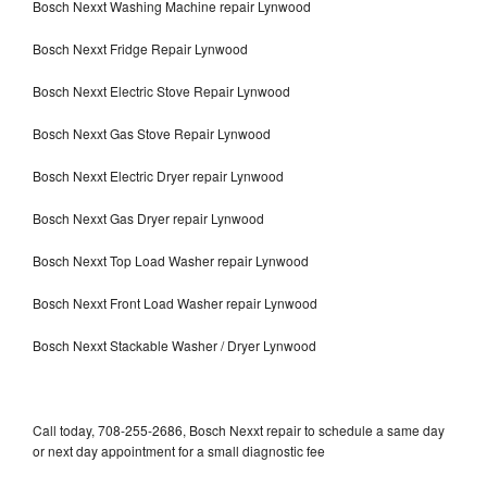
Bosch Nexxt Washing Machine repair Lynwood
Bosch Nexxt Fridge Repair Lynwood
Bosch Nexxt Electric Stove Repair Lynwood
Bosch Nexxt Gas Stove Repair Lynwood
Bosch Nexxt Electric Dryer repair Lynwood
Bosch Nexxt Gas Dryer repair Lynwood
Bosch Nexxt Top Load Washer repair Lynwood
Bosch Nexxt Front Load Washer repair Lynwood
Bosch Nexxt Stackable Washer / Dryer Lynwood
Call today, 708-255-2686, Bosch Nexxt repair to schedule a same day
or next day appointment for a small diagnostic fee