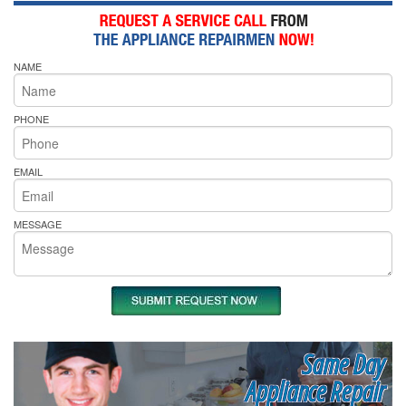
NAME
PHONE
EMAIL
MESSAGE
Same Day
Appliance Repair