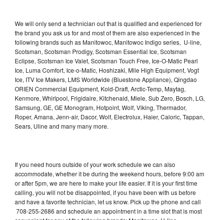
We will only send a technician out that is qualified and experienced for
the brand you ask us for and most of them are also experienced in the
following brands such as Manitowoc, Manitowoc Indigo series, U-line,
Scotsman, Scotsman Prodigy, Scotsman Essential Ice, Scotsman
Eclipse, Scotsman Ice Valet, Scotsman Touch Free, Ice-O-Matic Pearl
Ice, Luma Comfort, Ice-o-Matic, Hoshizaki, Mile High Equipment, Vogt
Ice, ITV Ice Makers, LMS Worldwide (Bluestone Appliance), Qingdao
ORIEN Commercial Equipment, Kold-Draft, Arctic-Temp, Maytag,
Kenmore, Whirlpool, Frigidaire, Kitchenaid, Miele, Sub Zero, Bosch, LG,
Samsung, GE, GE Monogram, Hotpoint, Wolf, Viking, Thermador,
Roper, Amana, Jenn-air, Dacor, Wolf, Electrolux, Haier, Caloric, Tappan,
Sears, Uline and many many more.
If you need hours outside of your work schedule we can also
accommodate, whether it be during the weekend hours, before 9:00 am
or after 5pm, we are here to make your life easier. If it is your first time
calling, you will not be disappointed, if you have been with us before
and have a favorite technician, let us know. Pick up the phone and call
708-255-2686 and schedule an appointment in a time slot that is most