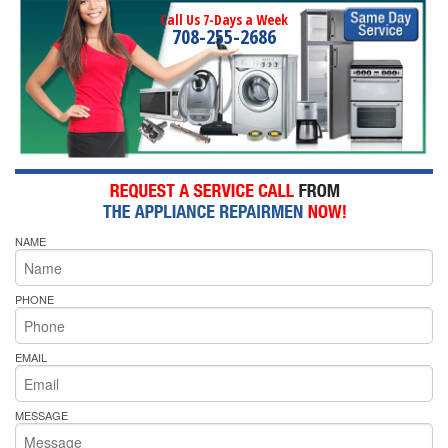
Call Us 7-Days a Week
708-255-2686
NAME
PHONE
EMAIL
MESSAGE