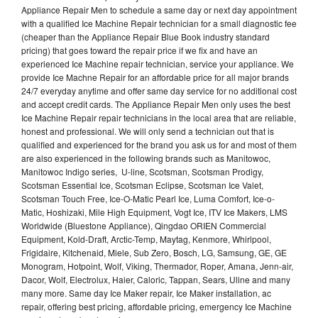
Appliance Repair Men to schedule a same day or next day appointment
with a qualified Ice Machine Repair technician for a small diagnostic fee
(cheaper than the Appliance Repair Blue Book industry standard
pricing) that goes toward the repair price if we fix and have an
experienced Ice Machine repair technician, service your appliance. We
provide Ice Machne Repair for an affordable price for all major brands
24/7 everyday anytime and offer same day service for no additional cost
and accept credit cards. The Appliance Repair Men only uses the best
Ice Machine Repair repair technicians in the local area that are reliable,
honest and professional. We will only send a technician out that is
qualified and experienced for the brand you ask us for and most of them
are also experienced in the following brands such as Manitowoc,
Manitowoc Indigo series, U-line, Scotsman, Scotsman Prodigy,
Scotsman Essential Ice, Scotsman Eclipse, Scotsman Ice Valet,
Scotsman Touch Free, Ice-O-Matic Pearl Ice, Luma Comfort, Ice-o-
Matic, Hoshizaki, Mile High Equipment, Vogt Ice, ITV Ice Makers, LMS
Worldwide (Bluestone Appliance), Qingdao ORIEN Commercial
Equipment, Kold-Draft, Arctic-Temp, Maytag, Kenmore, Whirlpool,
Frigidaire, Kitchenaid, Miele, Sub Zero, Bosch, LG, Samsung, GE, GE
Monogram, Hotpoint, Wolf, Viking, Thermador, Roper, Amana, Jenn-air,
Dacor, Wolf, Electrolux, Haier, Caloric, Tappan, Sears, Uline and many
many more. Same day Ice Maker repair, Ice Maker installation, ac
repair, offering best pricing, affordable pricing, emergency Ice Machine