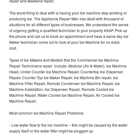
repair and weekend repair.
The worst thing to deal with is having your Ice machine stop working or
producing Ice. The Appliance Repair Men has dealt with thousand of
situations for all different types of businesses. We understand the sense
of urgency getting a qualified technician to your property ASAP. Pick up
the phone and call us to book an appointment and have a same day Ice
Maker technician come out to look at your Ice Machine for no extra
cost.
Types of Ice Makers and Models that the Commercial Ice Machine
Repair Technicians repair include, Modular (Air & Water), Ice Machine
Head, Under Counter Ice Machine Repair, Countertop Ice Dispenser
Repair, Counter Top Ice Maker Repair, Ice Machine Bin repair, Ice
Machine Filter Repair, Remote Condenser Ice Machine Repair, Ice
Machine Installation, Ice Dispenser Repair, Remote Cooled Ice
Machine Repair, Water Cooled Ice Machine Repair, Air Cooled Ice
Machine Repair,
Most common Ice Machine Repair Problems;
- Low water flow to the ice machine – this might be caused by the water
supply itself or the water filter might be plugged up