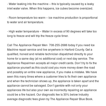
- Water leaking into the machine – this is typically caused by a leaky
inlet water valve. When this happens, ice cubes become oversized.
- Room temperature too warm – ice machine production is proportional
to water and air temperature.
- High water temperature – Water in excess of 90 degrees will take too
long to freeze and will trip the freeze cycle timer.
Call The Appliance Repair Men 708-255-2686 today if you need Ice
Machine repair service and live anywhere in Harford County. Get a
qualified, honest and reliable technician dispatched directly to your
home for a same day (at no additional cost) or next day service. The
Appliance Repairmen accepts all major credit cards. Don’t try to fix the
appliance yourself as this could cost you more money down the road
and possibly an entire new appliance, if you make a mistake. We have
seen this many times where a customer tries to fix their own appliance
and when the technician shows up, the appliance is taken apart and the
appliance cannot be salvaged. Don’t gamble with not only your
appliances life but also your own as incorrectly repairing an appliance
could be a fire hazard. Our diagnostic fee is 30% below industry
average diagnostic fees given by The Appliance Repair Blue Book.