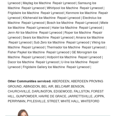
Lynwood | Maytag Ice Machine Repair Lynwood | Samsung Ice
Machine Repair Lynwood | Whirlpool Ice Machine Repair Lynwood |
Frigidaire Ice Machine Repair Lynwood | Kenmore Ice Machine Repair
Lynwood | Kitchenaid Ice Machine Repair Lynwood | Electrolux Ice
Machine Repair Lynwood | Bosch Ice Machine Repair Lynwood | Miele
Ice Machine Repair Lynwood | Haier Ice Machine Repair Lynwood |
Jenn-Air Ice Machine Repair Lynwood | Roper Ice Machine Repair
Lynwood | Sears Ice Machine Repair Lynwood | Amana Ice Machine
Repair Lynwood | Sub Zero Ice Machine Repair Lynwood | Viking Ice
Machine Repair Lynwood | Thermador Ice Machine Repair Lynwood |
Fisher Paykel Ice Machine Repair Lynwood | GE Monogram Ice
Machine Repair Lynwood | Hotpoint Ice Machine Repair Lynwood |
Dacor Ice Machine Repair Lynwood | U-line Ice Machine Repair
Lynwood | Frigidaire Gallery Ice Machine Repair Lynwood |
Other Communities serviced:
ABERDEEN, ABERDEEN PROVING
GROUND, ABINGDON, BEL AIR, BELCAMP, BENSON,
CHURCHVILLE, DARLINGTON, EDGEWOOD, FALLSTON, FOREST
HILL, GUNPOWDER, HAVRE DE GRACE, JARRETTSVILLE, JOPPA,
PERRYMAN, PYLESVILLE, STREET, WHITE HALL, WHITEFORD