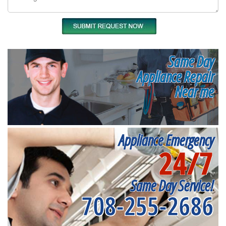
Same Day
Appliance Repair
Near me
Appliance Emergency
24/7
Same Day Service!
708-255-2686