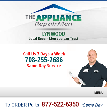
LYNWOOD
Local Repair Men you can Trust
Call Us 7 Days a Week
708-255-2686
Same Day Service
MENU
Brands
877-522-6350
To ORDER Parts
(Same Day