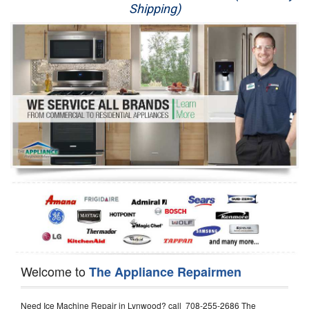
Shipping)
Appliance Repair
Washer Repair
Dryer Repair
Refrigerator Repair
Oven Repair
Dishwasher Repair
Welcome to
The Appliance Repairmen
Need Ice Machine Repair in Lynwood? call 708-255-2686 The