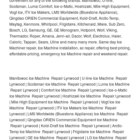
convenient for any of the following brands: Manitowoc, U-line,
Scotsman, Luma Comfort, Ice-o-Matic, Hoshizaki, Mile High Equipment,
Vogt Ice, ITV Ice Makers, LMS Worldwide (Bluestone Appliance),
Qingdao ORIEN Commercial Equipment, Kold-Draft, Arctic-Temp,
Maytag, Kenmore, Whirlpool, Frigidaire, Kitchenaid, Miele, Sub Zero,
Bosch, LG, Samsung, GE, GE Monogram, Hotpoint, Wolf, Viking,
Thermador, Roper, Amana, Jenn-air, Dacor, Wolf, Electrolux, Haier,
Caloric, Tappan, Sears, Uline and many many more. Same day Ice
Machiner repair, Ice Machine installation, ac repair, offering best pricing,
affordable pricing, emergency Ice Machine repair and weekend repair.
Manitowoc Ice Machine Repair Lynwood | U-line Ice Machine Repair
Lynwood | Scotsman Ice Machine Repair Lynwood | Luma Ice Machine
Repair Lynwood | Comfort Ice Machine Repair Lynwood | Ice-o-Matic
Ice Machine Repair Lynwood | Hoshizaki Ice Machine Repair Lynwood
| Mile High Equipment Ice Machine Repair Lynwood | Vogt Ice Ice
Machine Repair Lynwood | ITV Ice Makers Ice Machine Repair
Lynwood | LMS Worldwide (Bluestone Appliance) Ice Machine Repair
Lynwood | Qingdao ORIEN Commercial Equipment Ice Machine
Repair Lynwood | Kold-Draft Ice Machine Repair Lynwood | Arctic-
Temp Ice Machine Repair Lynwood | Frigidaire Ice Machine Repair
Lynwood | GE Ice Machine Repair Lynwood | LG Ice Machine Repair